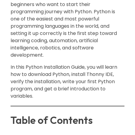
beginners who want to start their
programming journey with Python. Python is
one of the easiest and most powerful
programming languages in the world, and
setting it up correctly is the first step toward
learning coding, automation, artificial
intelligence, robotics, and software
development.
In this Python Installation Guide, you will learn
how to download Python, install Thonny IDE,
verify the installation, write your first Python
program, and get a brief introduction to
variables.
Table of Contents