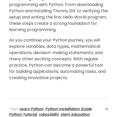
programming with Python. From downloading
Python and installing Thonny IDE to verifying the
setup and writing the first Hello World program,
these steps create a strong foundation for
learning programming.
As you continue your Python journey, you will
explore variables, data types, mathematical
operations, decision-making statements, and
many other exciting concepts. With regular
practice, Python can become a powerful tool
for building applications, automating tasks, and
creating innovative projects.
Tags:
Learn Python
,
Python Installation Guide
,
Python Tutorial
,
robosiddhi
,
stem education