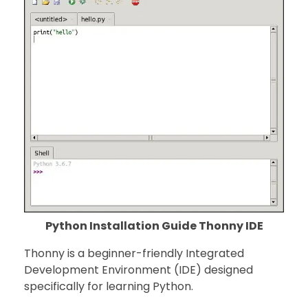
Python Installation Guide Thonny IDE
Thonny is a beginner-friendly Integrated
Development Environment (IDE) designed
specifically for learning Python.