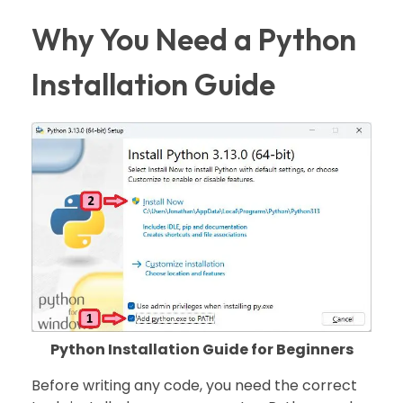
Why You Need a Python
Installation Guide
Python Installation Guide for Beginners
Before writing any code, you need the correct