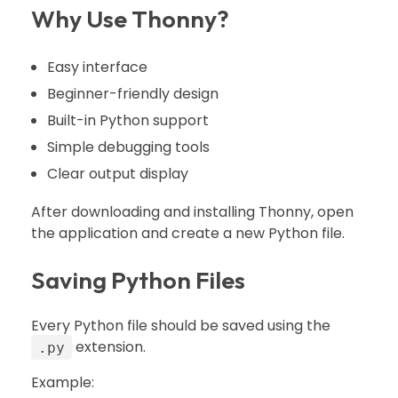
Why Use Thonny?
Easy interface
Beginner-friendly design
Built-in Python support
Simple debugging tools
Clear output display
After downloading and installing Thonny, open
the application and create a new Python file.
Saving Python Files
Every Python file should be saved using the
extension.
.py
Example: