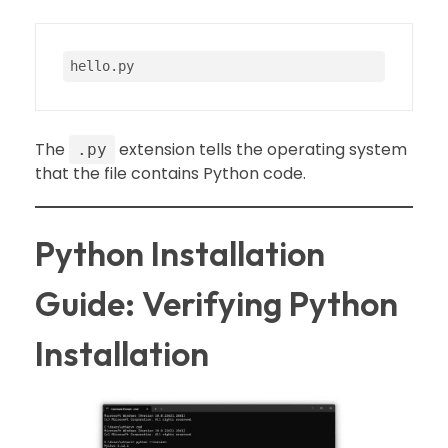
hello
.py
The
extension tells the operating system
.py
that the file contains Python code.
Python Installation
Guide: Verifying Python
Installation