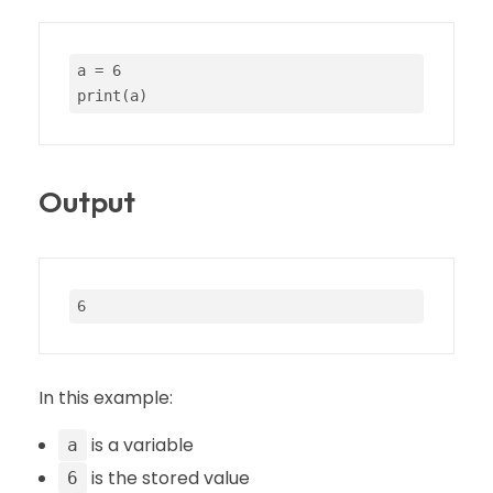
a = 
6
print
(a)
Output
6
In this example:
is a variable
a
is the stored value
6