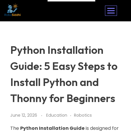
Python Installation
Guide: 5 Easy Steps to
Install Python and
Thonny for Beginners
June 12, 2026
Education
Robotics
The
Python Installation Guide
is designed for