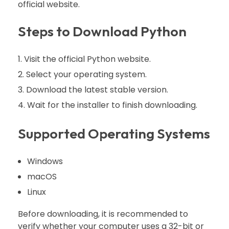
official website.
Steps to Download Python
Visit the official Python website.
Select your operating system.
Download the latest stable version.
Wait for the installer to finish downloading.
Supported Operating Systems
Windows
macOS
Linux
Before downloading, it is recommended to
verify whether your computer uses a 32-bit or