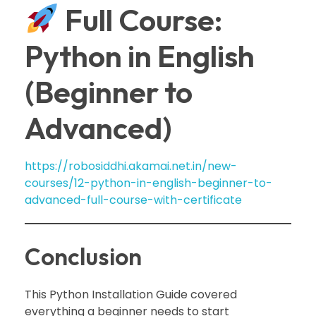
Full Course:
Python in English
(Beginner to
Advanced)
https://robosiddhi.akamai.net.in/new-
courses/12-python-in-english-beginner-to-
advanced-full-course-with-certificate
Conclusion
This Python Installation Guide covered
everything a beginner needs to start