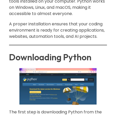
tools installed on your computer. Python works
on Windows, Linux, and macOS, making it
accessible to almost everyone.
A proper installation ensures that your coding
environment is ready for creating applications,
websites, automation tools, and AI projects.
Downloading Python
The first step is downloading Python from the