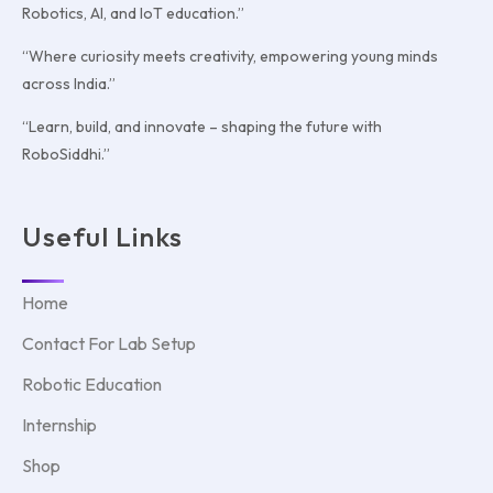
Robotics, AI, and IoT education.”
“Where curiosity meets creativity, empowering young minds
across India.”
“Learn, build, and innovate – shaping the future with
RoboSiddhi.”
Useful Links
Home
Contact For Lab Setup
Robotic Education
Internship
Shop