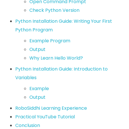
Open Command Prompt
Check Python Version
Python Installation Guide: Writing Your First
Python Program
Example Program
Output
Why Learn Hello World?
Python Installation Guide: Introduction to
Variables
Example
Output
RoboSiddhi Learning Experience
Practical YouTube Tutorial
Conclusion