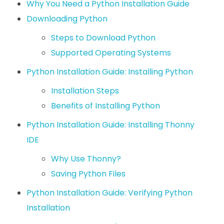
Why You Need a Python Installation Guide
Downloading Python
Steps to Download Python
Supported Operating Systems
Python Installation Guide: Installing Python
Installation Steps
Benefits of Installing Python
Python Installation Guide: Installing Thonny
IDE
Why Use Thonny?
Saving Python Files
Python Installation Guide: Verifying Python
Installation