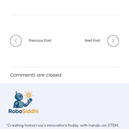
Previous Post
Next Post
Comments are closed.
“Creating tomorrow’s innovators today, with hands-on STEM,