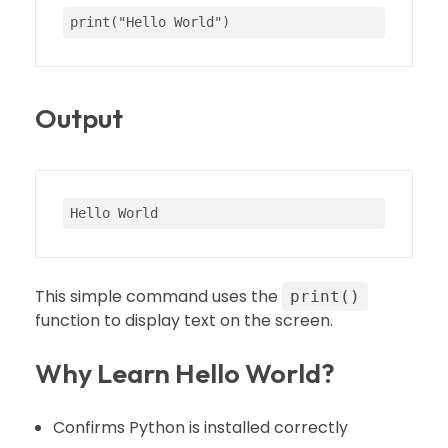
print
(
"Hello World"
)
Output
Hello World
This simple command uses the
print()
function to display text on the screen.
Why Learn Hello World?
Confirms Python is installed correctly