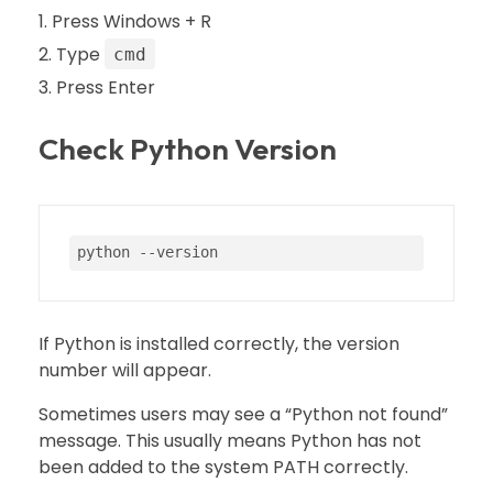
Press Windows + R
Type
cmd
Press Enter
Check Python Version
python 
--version
If Python is installed correctly, the version
number will appear.
Sometimes users may see a “Python not found”
message. This usually means Python has not
been added to the system PATH correctly.