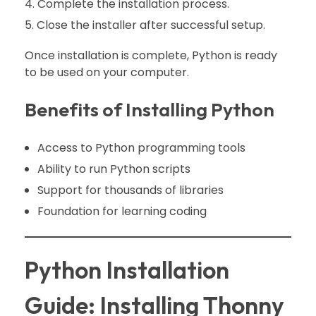
Complete the installation process.
Close the installer after successful setup.
Once installation is complete, Python is ready
to be used on your computer.
Benefits of Installing Python
Access to Python programming tools
Ability to run Python scripts
Support for thousands of libraries
Foundation for learning coding
Python Installation
Guide: Installing Thonny