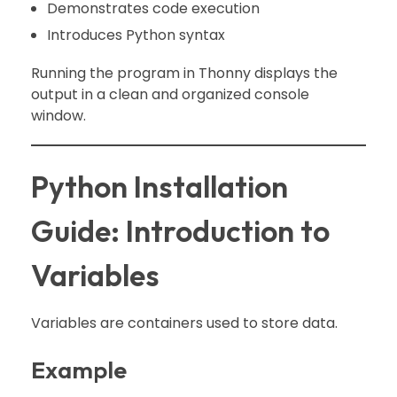
Demonstrates code execution
Introduces Python syntax
Running the program in Thonny displays the
output in a clean and organized console
window.
Python Installation
Guide: Introduction to
Variables
Variables are containers used to store data.
Example