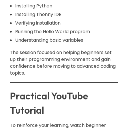
Installing Python
Installing Thonny IDE
Verifying installation
Running the Hello World program
Understanding basic variables
The session focused on helping beginners set
up their programming environment and gain
confidence before moving to advanced coding
topics.
Practical YouTube
Tutorial
To reinforce your learning, watch beginner