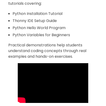
tutorials covering:
Python Installation Tutorial
Thonny IDE Setup Guide
Python Hello World Program
Python Variables for Beginners
Practical demonstrations help students
understand coding concepts through real
examples and hands-on exercises.