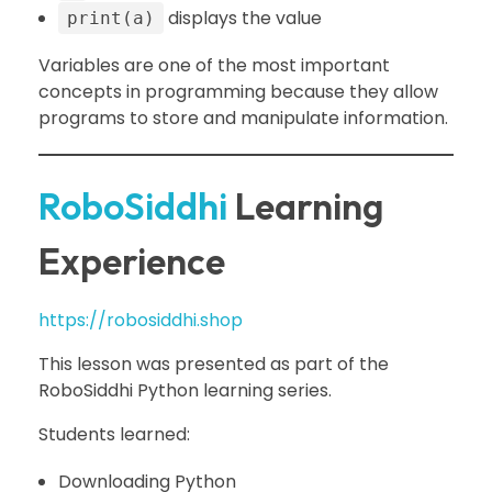
displays the value
print(a)
Variables are one of the most important
concepts in programming because they allow
programs to store and manipulate information.
RoboSiddhi
Learning
Experience
https://robosiddhi.shop
This lesson was presented as part of the
RoboSiddhi Python learning series.
Students learned:
Downloading Python