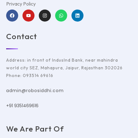
Privacy Policy
Contact
Address: in front of IndusInd Bank, near mahindra
world city SEZ, Mahapura, Jaipur, Rajasthan 302026
Phone: 093514 69616
admin@robosiddhi.com
+91 9351469616
We Are Part Of