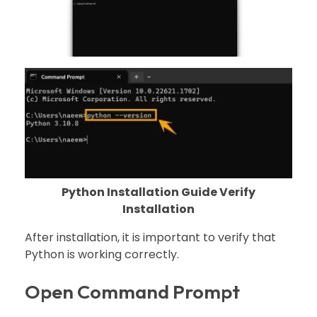
Python Installation Guide Verify
Installation
After installation, it is important to verify that
Python is working correctly.
Open Command Prompt