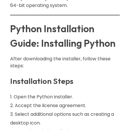
64-bit operating system.
Python Installation
Guide: Installing Python
After downloading the installer, follow these
steps:
Installation Steps
Open the Python installer.
Accept the license agreement.
Select additional options such as creating a
desktop icon.