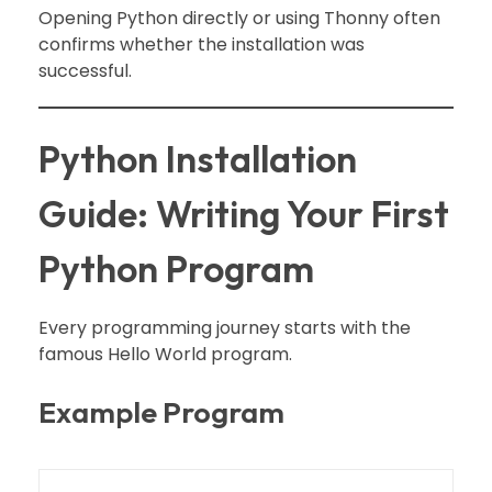
Opening Python directly or using Thonny often
confirms whether the installation was
successful.
Python Installation
Guide: Writing Your First
Python Program
Every programming journey starts with the
famous Hello World program.
Example Program