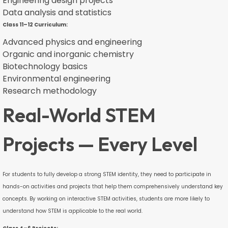
Engineering design projects
Data analysis and statistics
Class 11–12 Curriculum:
Advanced physics and engineering
Organic and inorganic chemistry
Biotechnology basics
Environmental engineering
Research methodology
Real-World STEM
Projects — Every Level
For students to fully develop a strong STEM identity, they need to participate in
hands-on activities and projects that help them comprehensively understand key
concepts. By working on interactive STEM activities, students are more likely to
understand how STEM is applicable to the real world.