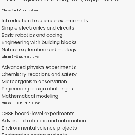
and math through hands-on labs, coding, robotics, and project-based learning.
Class 4–6 Curriculum:
Introduction to science experiments
Simple electronics and circuits
Basic robotics and coding
Engineering with building blocks
Nature exploration and ecology
Class 7–8 Curriculum:
Advanced physics experiments
Chemistry reactions and safety
Microorganism observation
Engineering design challenges
Mathematical modeling
Class 9–10 Curriculum:
CBSE board-level experiments
Advanced robotics and automation
Environmental science projects