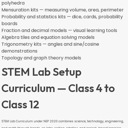
polyhedra
Mensuration kits — measuring volume, area, perimeter
Probability and statistics kits — dice, cards, probability
boards
Fraction and decimal models — visual learning tools
Algebra tiles and equation solving models
Trigonometry kits — angles and sine/cosine
demonstrations
Topology and graph theory models
STEM Lab Setup
Curriculum — Class 4 to
Class 12
STEM Lab Curriculum under NEP 2020 combines science, technology, engineering,