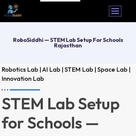
RoboSiddhi — STEM Lab Setup For Schools
Rajasthan
Robotics Lab | AI Lab | STEM Lab | Space Lab |
Innovation Lab
STEM Lab Setup
for Schools —