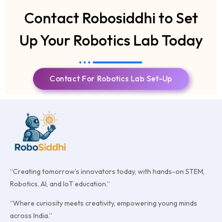
Contact Robosiddhi to Set
Up Your Robotics Lab Today
Contact For Robotics Lab Set-Up
“Creating tomorrow’s innovators today, with hands-on STEM,
Robotics, AI, and IoT education.”
“Where curiosity meets creativity, empowering young minds
across India.”