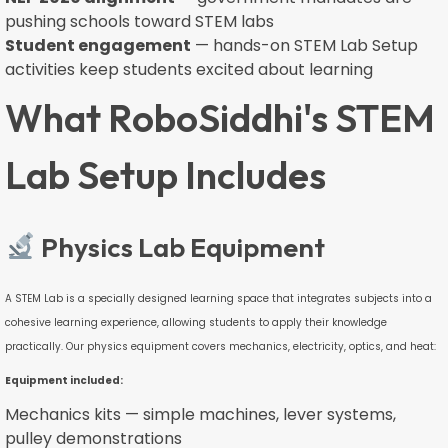
pushing schools toward STEM labs
Student engagement
— hands-on STEM Lab Setup
activities keep students excited about learning
What RoboSiddhi's STEM
Lab Setup Includes
Physics Lab Equipment
A STEM Lab is a specially designed learning space that integrates subjects into a
cohesive learning experience, allowing students to apply their knowledge
practically. Our physics equipment covers mechanics, electricity, optics, and heat:
Equipment included:
Mechanics kits — simple machines, lever systems,
pulley demonstrations