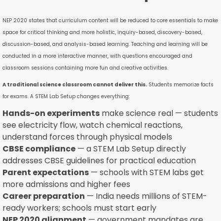
NEP 2020 states that curriculum content will be reduced to core essentials to make
space for critical thinking and more holistic, inquiry-based, discovery-based,
discussion-based, and analysis-based learning. Teaching and learning will be
conducted in a more interactive manner, with questions encouraged and
classroom sessions containing more fun and creative activities.
A traditional science classroom cannot deliver this.
Students memorize facts
for exams. A STEM Lab Setup changes everything:
Hands-on experiments
make science real — students
see electricity flow, watch chemical reactions,
understand forces through physical models
CBSE compliance
— a STEM Lab Setup directly
addresses CBSE guidelines for practical education
Parent expectations
— schools with STEM labs get
more admissions and higher fees
Career preparation
— India needs millions of STEM-
ready workers; schools must start early
NEP 2020 alignment
— government mandates are