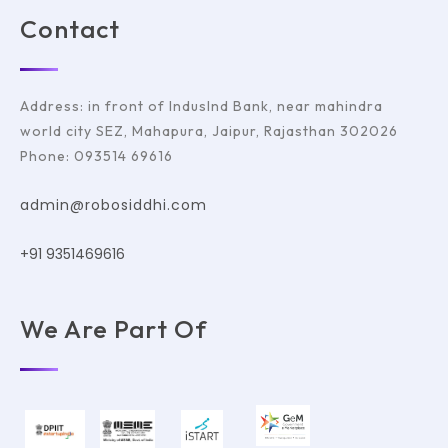
Contact
Address: in front of IndusInd Bank, near mahindra
world city SEZ, Mahapura, Jaipur, Rajasthan 302026
Phone: 093514 69616
admin@robosiddhi.com
+91 9351469616
We Are Part Of