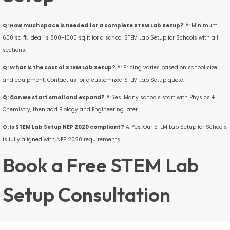
Q: How much space is needed for a complete STEM Lab Setup?
A: Minimum
600 sq ft. Ideal is 800–1000 sq ft for a school STEM Lab Setup for Schools with all
sections.
Q: What is the cost of STEM Lab Setup?
A: Pricing varies based on school size
and equipment. Contact us for a customized STEM Lab Setup quote.
Q: Can we start small and expand?
A: Yes. Many schools start with Physics +
Chemistry, then add Biology and Engineering later.
Q: Is STEM Lab Setup NEP 2020 compliant?
A: Yes. Our STEM Lab Setup for Schools
is fully aligned with NEP 2020 requirements.
Book a Free STEM Lab
Setup Consultation