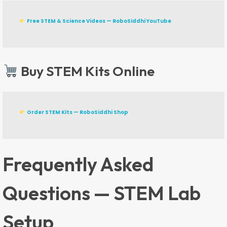
Free STEM & Science Videos — RoboSiddhi YouTube
Buy STEM Kits Online
Order STEM Kits — RoboSiddhi Shop
Frequently Asked
Questions — STEM Lab
Setup