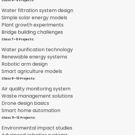
Class 4–6 Projects:
Water filtration system design
Simple solar energy models
Plant growth experiments
Bridge building challenges
Class 7–8 Projects:
Water purification technology
Renewable energy systems
Robotic arm design
Smart agriculture models
Class 9–10 Projects:
Air quality monitoring system
Waste management solutions
Drone design basics
Smart home automation
Class 11–12 Projects:
Environmental impact studies