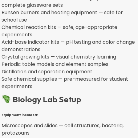
complete glassware sets
Bunsen burners and heating equipment — safe for
school use
Chemical reaction kits — safe, age-appropriate
experiments
Acid-base indicator kits — pH testing and color change
demonstrations
Crystal growing kits — visual chemistry learning
Periodic table models and element samples
Distillation and separation equipment
Safe chemical supplies — pre-measured for student
experiments
Biology Lab Setup
Equipment included:
Microscopes and slides — cell structures, bacteria,
protozoans