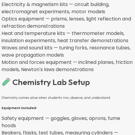
Electricity & magnetism kits — circuit building,
electromagnet experiments, motor models
Optics equipment — prisms, lenses, light reflection and
refraction demonstrations
Heat and temperature kits — thermometer models,
insulation experiments, heat transfer demonstrations
Waves and sound kits — tuning forks, resonance tubes,
wave propagation models
Motion and forces equipment — inclined planes, friction
models, Newton's laws demonstrations
Chemistry Lab Setup
Chemistry comes alive when students mix, observe, and understand:
Equipment included:
Safety equipment — goggles, gloves, aprons, fume
hoods
Beakers, flasks, test tubes, measuring cylinders —