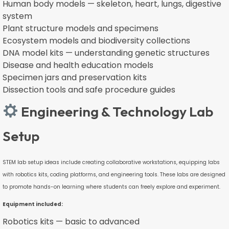
Human body models — skeleton, heart, lungs, digestive
system
Plant structure models and specimens
Ecosystem models and biodiversity collections
DNA model kits — understanding genetic structures
Disease and health education models
Specimen jars and preservation kits
Dissection tools and safe procedure guides
Engineering & Technology Lab
Setup
STEM lab setup ideas include creating collaborative workstations, equipping labs
with robotics kits, coding platforms, and engineering tools. These labs are designed
to promote hands-on learning where students can freely explore and experiment.
Equipment included:
Robotics kits — basic to advanced