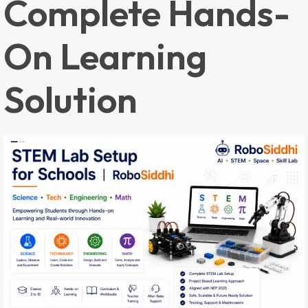
Complete Hands-
On Learning
Solution