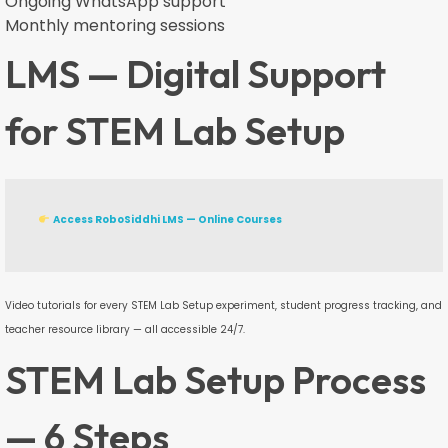
Ongoing WhatsApp support
Monthly mentoring sessions
LMS — Digital Support
for STEM Lab Setup
Access RoboSiddhi LMS — Online Courses
Video tutorials for every STEM Lab Setup experiment, student progress tracking, and
teacher resource library — all accessible 24/7.
STEM Lab Setup Process
— 6 Steps