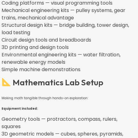
Coding platforms — visual programming tools
Mechanical engineering kits — pulley systems, gear
trains, mechanical advantage
Structural design kits — bridge building, tower design,
load testing
Circuit design tools and breadboards
3D printing and design tools
Environmental engineering kits — water filtration,
renewable energy models
Simple machine demonstrations
Mathematics Lab Setup
Making math tangible through hands-on exploration:
Equipment included:
Geometry tools — protractors, compass, rulers,
squares
3D geometric models — cubes, spheres, pyramids,