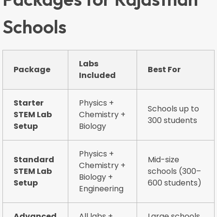
Schools
Labs
Package
Best For
Included
Starter
Physics +
Schools up to
STEM Lab
Chemistry +
300 students
Setup
Biology
Physics +
Standard
Mid-size
Chemistry +
STEM Lab
schools (300–
Biology +
Setup
600 students)
Engineering
Advanced
All labs +
Large schools