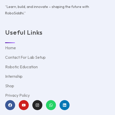
“Learn, build, and innovate – shaping the future with
RoboSiddhi.”
Useful Links
Home
Contact For Lab Setup
Robotic Education
Internship
Shop
Privacy Policy