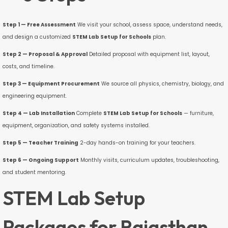
Step 1 — Free Assessment
We visit your school, assess space, understand needs,
and design a customized
STEM Lab Setup for Schools
plan.
Step 2 — Proposal & Approval
Detailed proposal with equipment list, layout,
costs, and timeline.
Step 3 — Equipment Procurement
We source all physics, chemistry, biology, and
engineering equipment.
Step 4 — Lab Installation
Complete
STEM Lab Setup for Schools
— furniture,
equipment, organization, and safety systems installed.
Step 5 — Teacher Training
2-day hands-on training for your teachers.
Step 6 — Ongoing Support
Monthly visits, curriculum updates, troubleshooting,
and student mentoring.
STEM Lab Setup
Packages for Rajasthan