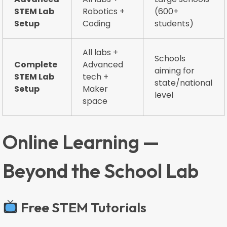
STEM Lab
Robotics +
(600+
Setup
Coding
students)
All labs +
Schools
Complete
Advanced
aiming for
STEM Lab
tech +
state/national
Setup
Maker
level
space
Online Learning —
Beyond the School Lab
Free STEM Tutorials