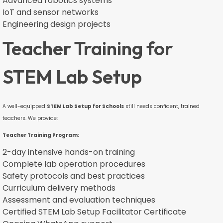
Advanced robotics systems
IoT and sensor networks
Engineering design projects
Teacher Training for
STEM Lab Setup
A well-equipped
STEM Lab Setup for Schools
still needs confident, trained
teachers. We provide:
Teacher Training Program:
2-day intensive hands-on training
Complete lab operation procedures
Safety protocols and best practices
Curriculum delivery methods
Assessment and evaluation techniques
Certified STEM Lab Setup Facilitator Certificate