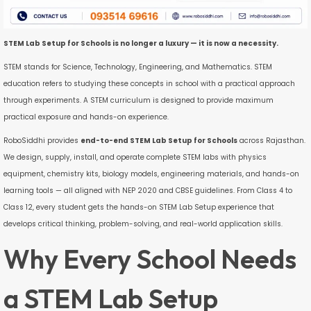
STEM Lab Setup for Schools is no longer a luxury — it is now a necessity.
STEM stands for Science, Technology, Engineering, and Mathematics. STEM
education refers to studying these concepts in school with a practical approach
through experiments. A STEM curriculum is designed to provide maximum
practical exposure and hands-on experience.
RoboSiddhi provides
end-to-end STEM Lab Setup for Schools
across Rajasthan.
We design, supply, install, and operate complete STEM labs with physics
equipment, chemistry kits, biology models, engineering materials, and hands-on
learning tools — all aligned with NEP 2020 and CBSE guidelines. From Class 4 to
Class 12, every student gets the hands-on STEM Lab Setup experience that
develops critical thinking, problem-solving, and real-world application skills.
Why Every School Needs
a STEM Lab Setup