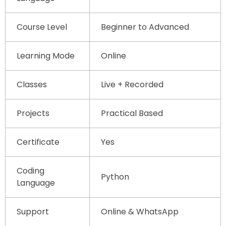
Course Level
Beginner to Advanced
Learning Mode
Online
Classes
Live + Recorded
Projects
Practical Based
Certificate
Yes
Coding
Python
Language
Support
Online & WhatsApp