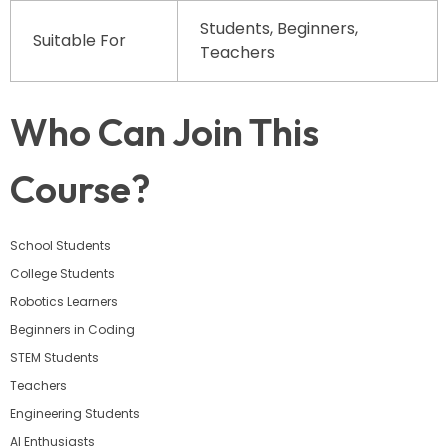
Students, Beginners,
Suitable For
Teachers
Who Can Join This
Course?
School Students
College Students
Robotics Learners
Beginners in Coding
STEM Students
Teachers
Engineering Students
AI Enthusiasts