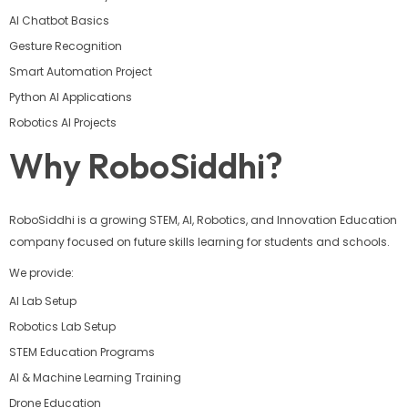
AI Chatbot Basics
Gesture Recognition
Smart Automation Project
Python AI Applications
Robotics AI Projects
Why RoboSiddhi?
RoboSiddhi is a growing STEM, AI, Robotics, and Innovation Education
company focused on future skills learning for students and schools.
We provide:
AI Lab Setup
Robotics Lab Setup
STEM Education Programs
AI & Machine Learning Training
Drone Education