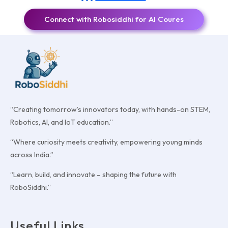
Connect with Robosiddhi for AI Coures
“Creating tomorrow’s innovators today, with hands-on STEM,
Robotics, AI, and IoT education.”
“Where curiosity meets creativity, empowering young minds
across India.”
“Learn, build, and innovate – shaping the future with
RoboSiddhi.”
Useful Links