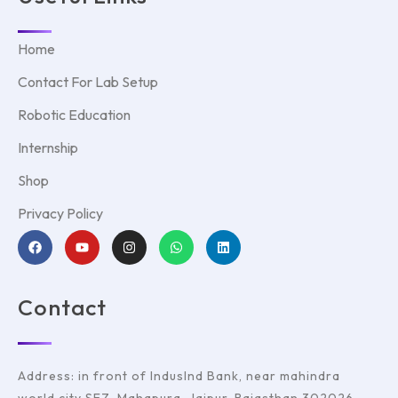
Home
Contact For Lab Setup
Robotic Education
Internship
Shop
Privacy Policy
Contact
Address: in front of IndusInd Bank, near mahindra