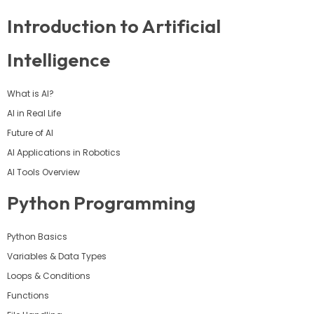
Introduction to Artificial
Intelligence
What is AI?
AI in Real Life
Future of AI
AI Applications in Robotics
AI Tools Overview
Python Programming
Python Basics
Variables & Data Types
Loops & Conditions
Functions