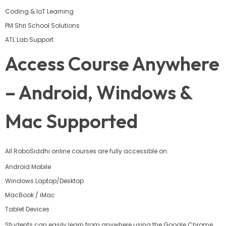
Coding & IoT Learning
PM Shri School Solutions
ATL Lab Support
Access Course Anywhere
– Android, Windows &
Mac Supported
All RoboSiddhi online courses are fully accessible on:
Android Mobile
Windows Laptop/Desktop
MacBook / iMac
Tablet Devices
Students can easily learn from anywhere using the Google Chrome