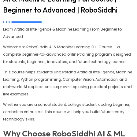
Beginner to Advanced | RoboSiddhi
Learn Artificial Intelligence & Machine Learning From Beginner to
Advanced
Welcome to RoboSiddhi AI & Machine Learning Full Course — a
complete beginner-to-advanced online training program designed
for students, beginners, innovators, and future technology learners.
This course helps students understand Artificial Intelligence, Machine
Learning, Python programming, Computer Vision, Automation, and
real-world AI applications step-by-step using practical projects and
live examples.
Whether you are a school student, college student, coding beginner,
or robotics enthusiast, this course will help you build future-ready
technology skills.
Why Choose RoboSiddhi AI & ML