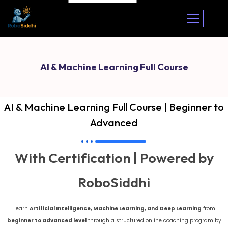
AI & Machine Learning Full Course
AI & Machine Learning Full Course | Beginner to
Advanced
With Certification | Powered by
RoboSiddhi
Learn
Artificial Intelligence, Machine Learning, and Deep Learning
from
beginner to advanced level
through a structured online coaching program by