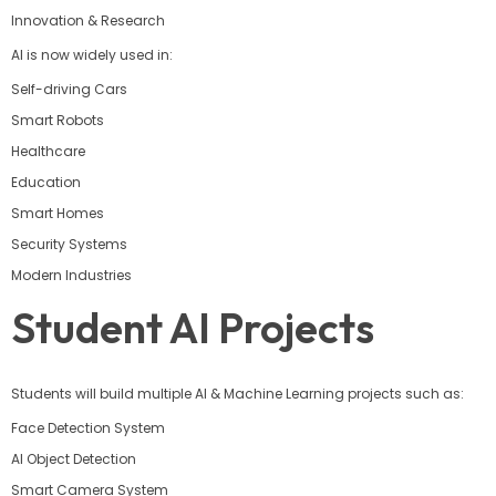
Innovation & Research
AI is now widely used in:
Self-driving Cars
Smart Robots
Healthcare
Education
Smart Homes
Security Systems
Modern Industries
Student AI Projects
Students will build multiple AI & Machine Learning projects such as:
Face Detection System
AI Object Detection
Smart Camera System