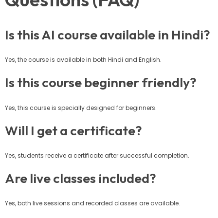
Is this AI course available in Hindi?
Yes, the course is available in both Hindi and English.
Is this course beginner friendly?
Yes, this course is specially designed for beginners.
Will I get a certificate?
Yes, students receive a certificate after successful completion.
Are live classes included?
Yes, both live sessions and recorded classes are available.