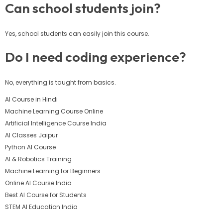
Can school students join?
Yes, school students can easily join this course.
Do I need coding experience?
No, everything is taught from basics.
AI Course in Hindi
Machine Learning Course Online
Artificial Intelligence Course India
AI Classes Jaipur
Python AI Course
AI & Robotics Training
Machine Learning for Beginners
Online AI Course India
Best AI Course for Students
STEM AI Education India