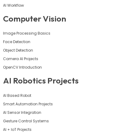
AI Workflow
Computer Vision
Image Processing Basics
Face Detection
Object Detection
Camera AI Projects
OpenCV Introduction
AI Robotics Projects
AI Based Robot
Smart Automation Projects
AI Sensor Integration
Gesture Control Systems
AI + IoT Projects