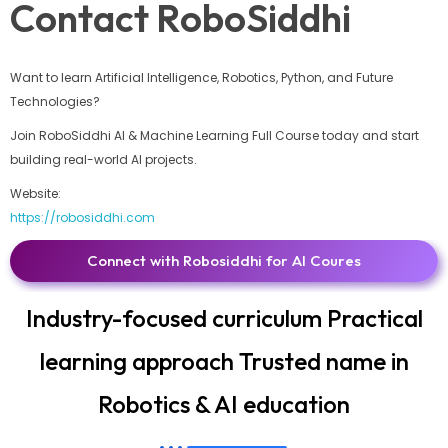
Contact RoboSiddhi
Want to learn Artificial Intelligence, Robotics, Python, and Future
Technologies?
Join RoboSiddhi AI & Machine Learning Full Course today and start
building real-world AI projects.
Website:
https://robosiddhi.com
Connect with Robosiddhi for AI Coures
Industry-focused curriculum Practical
learning approach Trusted name in
Robotics & AI education