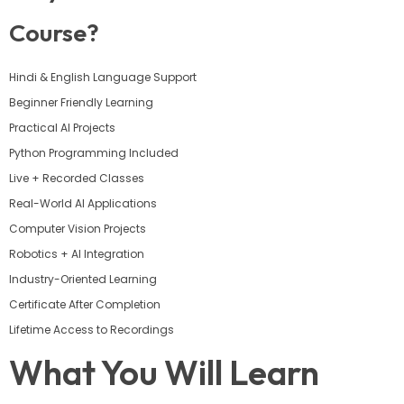
Course?
Hindi & English Language Support
Beginner Friendly Learning
Practical AI Projects
Python Programming Included
Live + Recorded Classes
Real-World AI Applications
Computer Vision Projects
Robotics + AI Integration
Industry-Oriented Learning
Certificate After Completion
Lifetime Access to Recordings
What You Will Learn