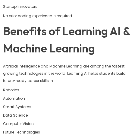
Startup Innovators
No prior coding experience is required.
Benefits of Learning AI &
Machine Learning
Artificial Intelligence and Machine Learning are among the fastest-
growing technologies in the world. Learning AI helps students build
future-ready career skills in:
Robotics
Automation
Smart Systems
Data Science
Computer Vision
Future Technologies