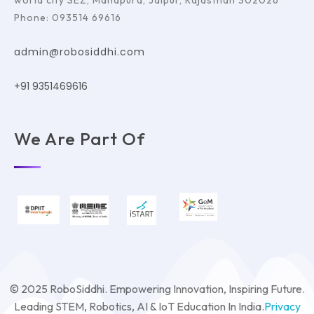
world city SEZ, Mahapura, Jaipur, Rajasthan 302026
Phone: 093514 69616
admin@robosiddhi.com
+91 9351469616
We Are Part Of
© 2025 RoboSiddhi. Empowering Innovation, Inspiring Future.
Leading STEM, Robotics, AI & IoT Education In India.
Privacy