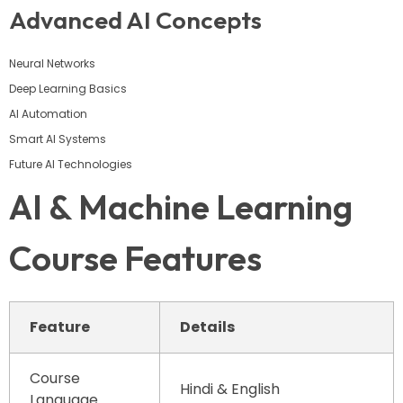
Advanced AI Concepts
Neural Networks
Deep Learning Basics
AI Automation
Smart AI Systems
Future AI Technologies
AI & Machine Learning
Course Features
Feature
Details
Course
Hindi & English
Language