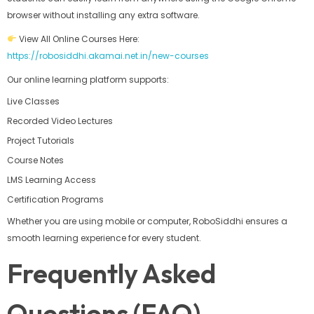
browser without installing any extra software.
View All Online Courses Here:
https://robosiddhi.akamai.net.in/new-courses
Our online learning platform supports:
Live Classes
Recorded Video Lectures
Project Tutorials
Course Notes
LMS Learning Access
Certification Programs
Whether you are using mobile or computer, RoboSiddhi ensures a
smooth learning experience for every student.
Frequently Asked
Questions (FAQ)