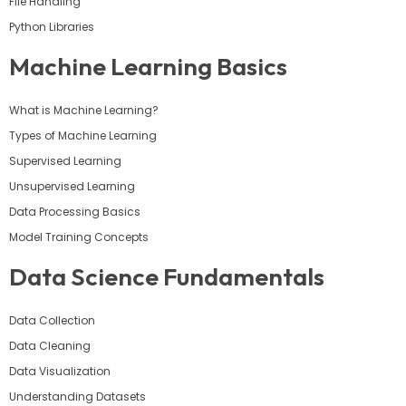
File Handling
Python Libraries
Machine Learning Basics
What is Machine Learning?
Types of Machine Learning
Supervised Learning
Unsupervised Learning
Data Processing Basics
Model Training Concepts
Data Science Fundamentals
Data Collection
Data Cleaning
Data Visualization
Understanding Datasets