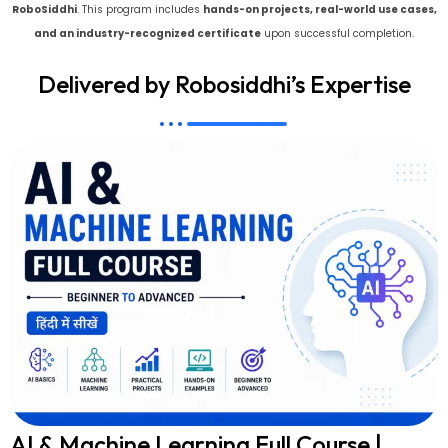
RoboSiddhi
. This program includes
hands-on projects, real-world use cases,
and an industry-recognized certificate
upon successful completion.
Delivered by Robosiddhi’s Expertise
AI & Machine Learning Full Course |