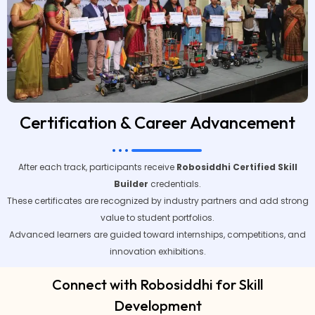
Certification & Career Advancement
After each track, participants receive
Robosiddhi Certified Skill
Builder
credentials.
These certificates are recognized by industry partners and add strong
value to student portfolios.
Advanced learners are guided toward internships, competitions, and
innovation exhibitions.
Connect with Robosiddhi for Skill
Development