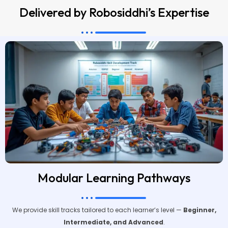
Delivered by Robosiddhi’s Expertise
Modular Learning Pathways
We provide skill tracks tailored to each learner’s level —
Beginner,
Intermediate, and Advanced
.