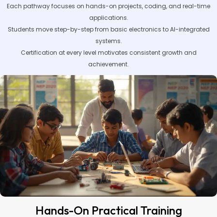
Each pathway focuses on hands-on projects, coding, and real-time
applications.
Students move step-by-step from basic electronics to AI-integrated
systems.
Certification at every level motivates consistent growth and
achievement.
Hands-On Practical Training