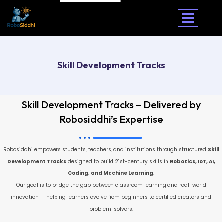
Skill Development Tracks
Skill Development Tracks – Delivered by
Robosiddhi’s Expertise
Robosiddhi empowers students, teachers, and institutions through structured
Skill
Development Tracks
designed to build 21st-century skills in
Robotics, IoT, AI,
Coding, and Machine Learning
.
Our goal is to bridge the gap between classroom learning and real-world
innovation — helping learners evolve from beginners to certified creators and
problem-solvers.