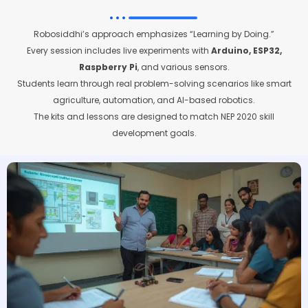
Robosiddhi’s approach emphasizes “Learning by Doing.”
Every session includes live experiments with
Arduino, ESP32,
Raspberry Pi
, and various sensors.
Students learn through real problem-solving scenarios like smart
agriculture, automation, and AI-based robotics.
The kits and lessons are designed to match NEP 2020 skill
development goals.