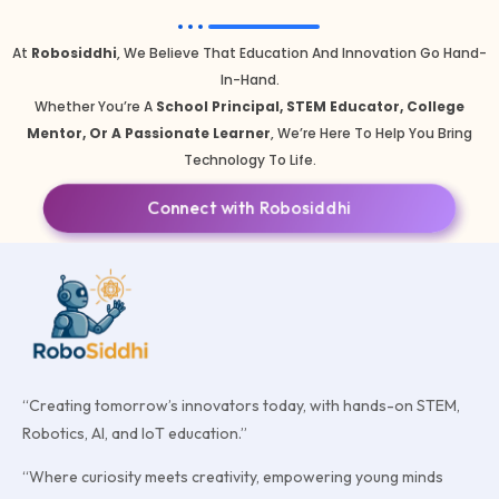
At
Robosiddhi
, We Believe That Education And Innovation Go Hand-
In-Hand.
Whether You’re A
School Principal, STEM Educator, College
Mentor, Or A Passionate Learner
, We’re Here To Help You Bring
Technology To Life.
Connect with Robosiddhi
“Creating tomorrow’s innovators today, with hands-on STEM,
Robotics, AI, and IoT education.”
“Where curiosity meets creativity, empowering young minds