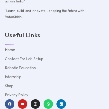
across India.”
“Learn, build, and innovate – shaping the future with
RoboSiddhi.”
Useful Links
Home
Contact For Lab Setup
Robotic Education
Internship
Shop
Privacy Policy