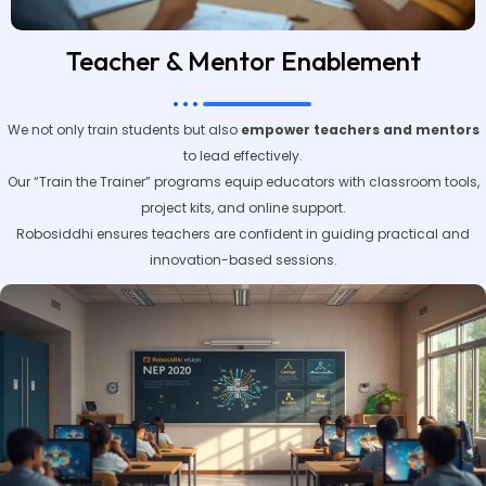
Teacher & Mentor Enablement
We not only train students but also
empower teachers and mentors
to lead effectively.
Our “Train the Trainer” programs equip educators with classroom tools,
project kits, and online support.
Robosiddhi ensures teachers are confident in guiding practical and
innovation-based sessions.