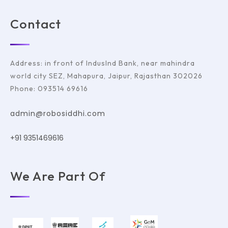
Contact
Address: in front of IndusInd Bank, near mahindra
world city SEZ, Mahapura, Jaipur, Rajasthan 302026
Phone: 093514 69616
admin@robosiddhi.com
+91 9351469616
We Are Part Of