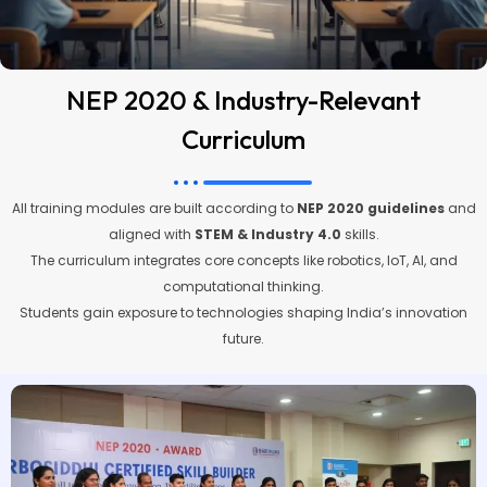
NEP 2020 & Industry-Relevant
Curriculum
All training modules are built according to
NEP 2020 guidelines
and
aligned with
STEM & Industry 4.0
skills.
The curriculum integrates core concepts like robotics, IoT, AI, and
computational thinking.
Students gain exposure to technologies shaping India’s innovation
future.