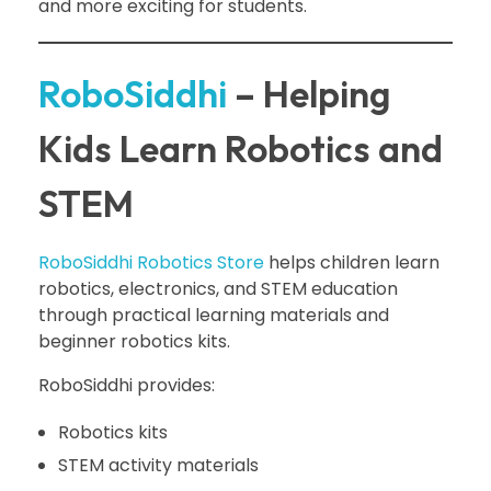
and more exciting for students.
RoboSiddhi
– Helping
Kids Learn Robotics and
STEM
RoboSiddhi Robotics Store
helps children learn
robotics, electronics, and STEM education
through practical learning materials and
beginner robotics kits.
RoboSiddhi provides:
Robotics kits
STEM activity materials