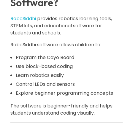
Software?
RoboSiddhi
provides robotics learning tools,
STEM kits, and educational software for
students and schools.
RoboSiddhi software allows children to:
Program the Cayo Board
Use block-based coding
Learn robotics easily
Control LEDs and sensors
Explore beginner programming concepts
The software is beginner-friendly and helps
students understand coding visually.