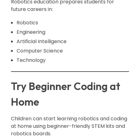
Robotics education prepares students for
future careers in:
Robotics
Engineering
Artificial Intelligence
Computer Science
Technology
Try Beginner Coding at
Home
Children can start learning robotics and coding
at home using beginner-friendly STEM kits and
robotics boards.