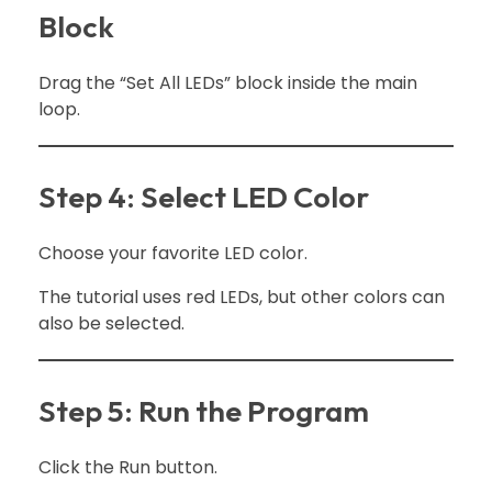
Block
Drag the “Set All LEDs” block inside the main
loop.
Step 4: Select LED Color
Choose your favorite LED color.
The tutorial uses red LEDs, but other colors can
also be selected.
Step 5: Run the Program
Click the Run button.