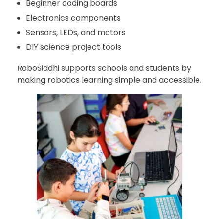
Beginner coding boards
Electronics components
Sensors, LEDs, and motors
DIY science project tools
RoboSiddhi supports schools and students by
making robotics learning simple and accessible.