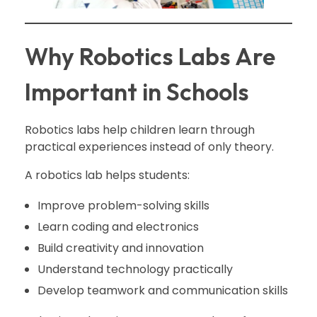
Why Robotics Labs Are
Important in Schools
Robotics labs help children learn through
practical experiences instead of only theory.
A robotics lab helps students:
Improve problem-solving skills
Learn coding and electronics
Build creativity and innovation
Understand technology practically
Develop teamwork and communication skills