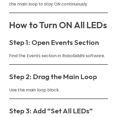
the main loop to stay ON continuously.
How to Turn ON All LEDs
Step 1: Open Events Section
Find the Events section in RoboSiddhi software.
Step 2: Drag the Main Loop
Use the main loop block.
Step 3: Add “Set All LEDs”