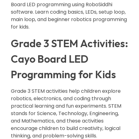
Board LED programming using RoboSiddhi
software. Learn coding basics, LEDs, setup loop,
main loop, and beginner robotics programming
for kids.
Grade 3 STEM Activities:
Cayo Board LED
Programming for Kids
Grade 3 STEM activities help children explore
robotics, electronics, and coding through
practical learning and fun experiments. STEM
stands for Science, Technology, Engineering,
and Mathematics, and these activities
encourage children to build creativity, logical
thinking, and problem-solving skills.