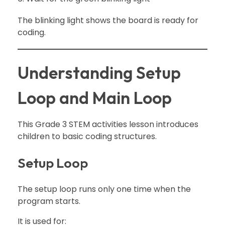
The blinking light shows the board is ready for
coding.
Understanding Setup
Loop and Main Loop
This Grade 3 STEM activities lesson introduces
children to basic coding structures.
Setup Loop
The setup loop runs only one time when the
program starts.
It is used for: