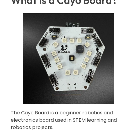
What is a Cayo Board?
The Cayo Board is a beginner robotics and
electronics board used in STEM learning and
robotics projects.