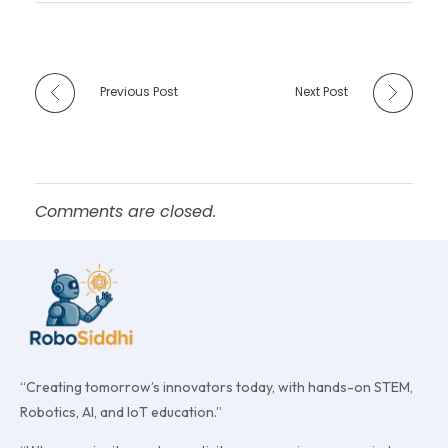
Previous Post
Next Post
Comments are closed.
“Creating tomorrow’s innovators today, with hands-on STEM,
Robotics, AI, and IoT education.”