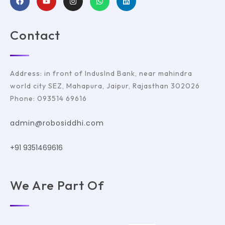
Contact
Address: in front of IndusInd Bank, near mahindra
world city SEZ, Mahapura, Jaipur, Rajasthan 302026
Phone: 093514 69616
admin@robosiddhi.com
+91 9351469616
We Are Part Of