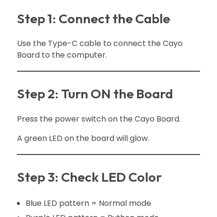
Step 1: Connect the Cable
Use the Type-C cable to connect the Cayo
Board to the computer.
Step 2: Turn ON the Board
Press the power switch on the Cayo Board.
A green LED on the board will glow.
Step 3: Check LED Color
Blue LED pattern = Normal mode