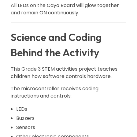
All LEDs on the Cayo Board will glow together
and remain ON continuously.
Science and Coding
Behind the Activity
This Grade 3 STEM activities project teaches
children how software controls hardware.
The microcontroller receives coding
instructions and controls:
LEDs
Buzzers
Sensors
Other electronic components