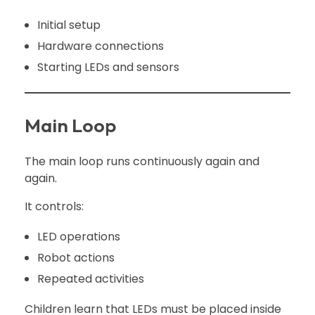
Initial setup
Hardware connections
Starting LEDs and sensors
Main Loop
The main loop runs continuously again and
again.
It controls:
LED operations
Robot actions
Repeated activities
Children learn that LEDs must be placed inside