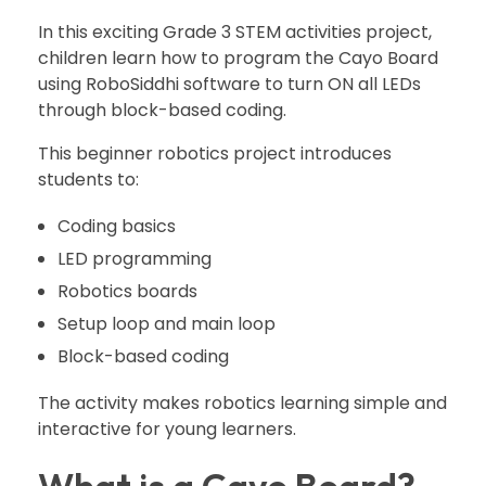
In this exciting Grade 3 STEM activities project,
children learn how to program the Cayo Board
using RoboSiddhi software to turn ON all LEDs
through block-based coding.
This beginner robotics project introduces
students to:
Coding basics
LED programming
Robotics boards
Setup loop and main loop
Block-based coding
The activity makes robotics learning simple and
interactive for young learners.