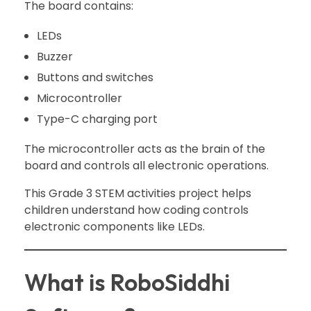
The board contains:
LEDs
Buzzer
Buttons and switches
Microcontroller
Type-C charging port
The microcontroller acts as the brain of the
board and controls all electronic operations.
This Grade 3 STEM activities project helps
children understand how coding controls
electronic components like LEDs.
What is RoboSiddhi