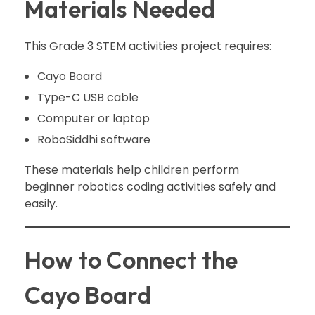
Materials Needed
This Grade 3 STEM activities project requires:
Cayo Board
Type-C USB cable
Computer or laptop
RoboSiddhi software
These materials help children perform
beginner robotics coding activities safely and
easily.
How to Connect the
Cayo Board