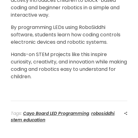
activity introduces children to block-based
coding and beginner robotics in a simple and
interactive way.
By programming LEDs using RoboSiddhi
software, students learn how coding controls
electronic devices and robotic systems.
Hands-on STEM projects like this inspire
curiosity, creativity, and innovation while making
coding and robotics easy to understand for
children.
Tags:
Cayo Board LED Programming
,
robosiddhi
,
stem education