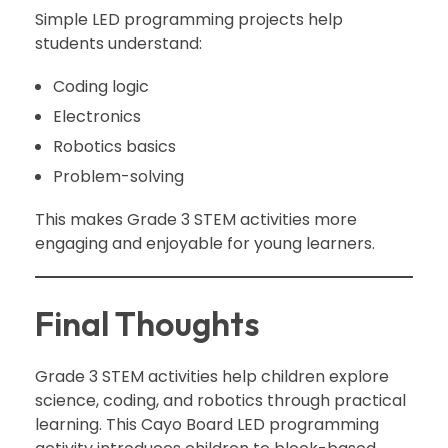
Simple LED programming projects help
students understand:
Coding logic
Electronics
Robotics basics
Problem-solving
This makes Grade 3 STEM activities more
engaging and enjoyable for young learners.
Final Thoughts
Grade 3 STEM activities help children explore
science, coding, and robotics through practical
learning. This Cayo Board LED programming