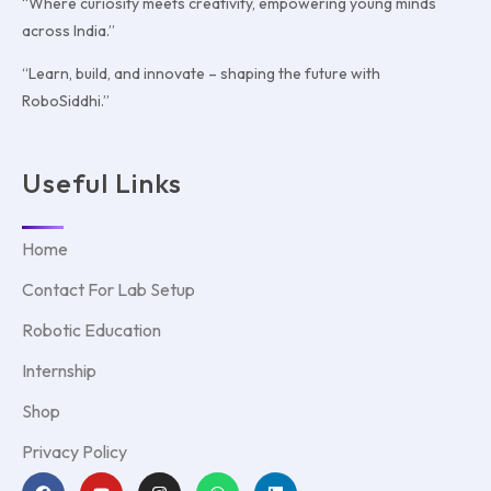
“Where curiosity meets creativity, empowering young minds
across India.”
“Learn, build, and innovate – shaping the future with
RoboSiddhi.”
Useful Links
Home
Contact For Lab Setup
Robotic Education
Internship
Shop
Privacy Policy