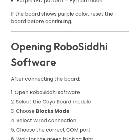
Purple LED pattern = Python mode
If the board shows purple color, reset the
board before continuing.
Opening RoboSiddhi
Software
After connecting the board:
Open RoboSiddhi software
Select the Cayo Board module
Choose
Blocks Mode
Select wired connection
Choose the correct COM port
Wait for the green blinking light