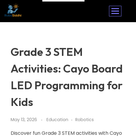
Grade 3 STEM
Activities: Cayo Board
LED Programming for
Kids
May 13, 2026
Education
Robotics
Discover fun Grade 3 STEM activities with Cayo