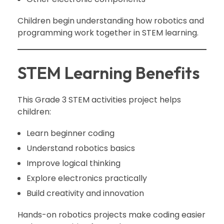
Children begin understanding how robotics and
programming work together in STEM learning.
STEM Learning Benefits
This Grade 3 STEM activities project helps
children:
Learn beginner coding
Understand robotics basics
Improve logical thinking
Explore electronics practically
Build creativity and innovation
Hands-on robotics projects make coding easier