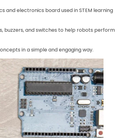
tics and electronics board used in STEM learning
Ds, buzzers, and switches to help robots perform
concepts in a simple and engaging way.