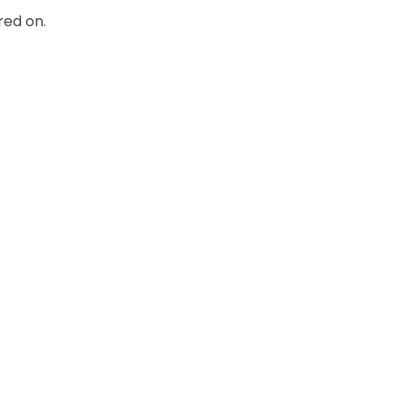
red on.