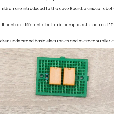
, children are introduced to the cayo Board, a unique robo
t. It controls different electronic components such as LE
ildren understand basic electronics and microcontroller 