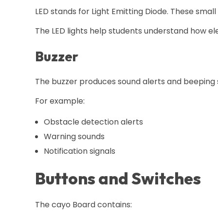
LED stands for Light Emitting Diode. These small
The LED lights help students understand how ele
Buzzer
The buzzer produces sound alerts and beeping s
For example:
Obstacle detection alerts
Warning sounds
Notification signals
Buttons and Switches
The cayo Board contains: