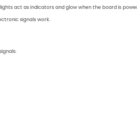
 lights act as indicators and glow when the board is powe
ctronic signals work.
ignals.