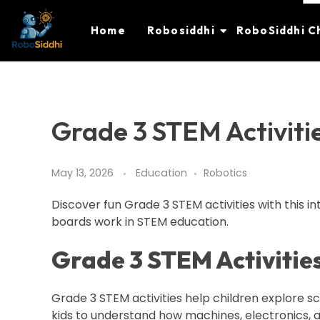
Home
Robosiddhi
RoboSiddhi C
Grade 3 STEM Activitie
May 13, 2026
Education
Robotics
Discover fun Grade 3 STEM activities with this i
boards work in STEM education.
Grade 3 STEM Activities
Grade 3 STEM activities help children explore s
kids to understand how machines, electronics, a