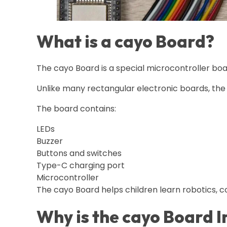
What is a cayo Board?
The cayo Board is a special microcontroller boa
Unlike many rectangular electronic boards, the 
The board contains:
LEDs
Buzzer
Buttons and switches
Type-C charging port
Microcontroller
The cayo Board helps children learn robotics, co
Why is the cayo Board 