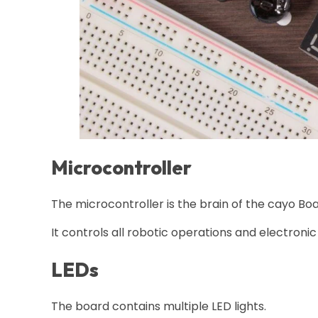
Microcontroller
The microcontroller is the brain of the cayo Boa
It controls all robotic operations and electronic
LEDs
The board contains multiple LED lights.