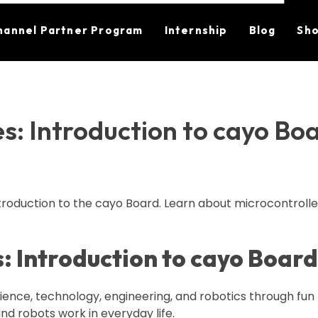
hannel Partner Program
Internship
Blog
Sh
s: Introduction to cayo Boa
ntroduction to the cayo Board. Learn about microcontrolle
: Introduction to cayo Board
cience, technology, engineering, and robotics through fu
nd robots work in everyday life.