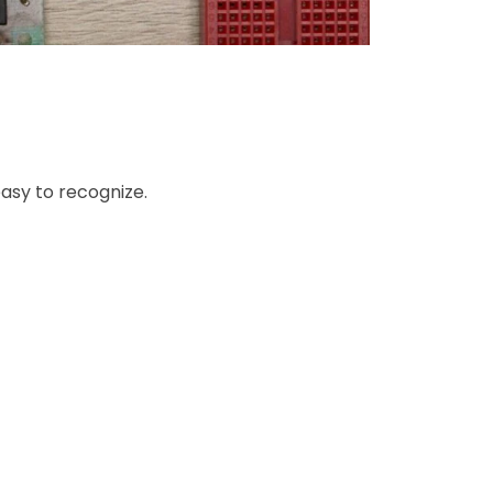
asy to recognize.