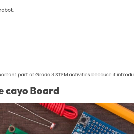
robot.
ortant part of Grade 3 STEM activities because it introdu
e cayo Board