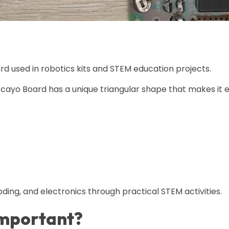
rd used in robotics kits and STEM education projects.
cayo Board has a unique triangular shape that makes it e
ding, and electronics through practical STEM activities.
Important?