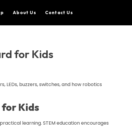
op
About Us
Contact Us
rd for Kids
rs, LEDs, buzzers, switches, and how robotics
 for Kids
n practical learning. STEM education encourages