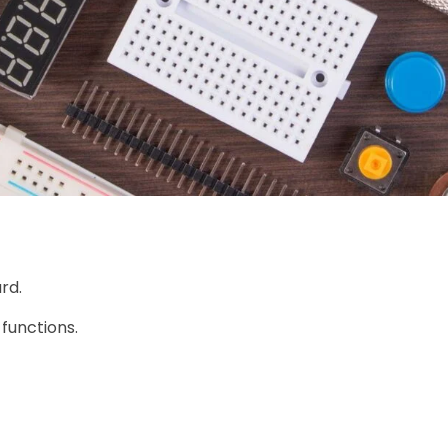
rd.
 functions.