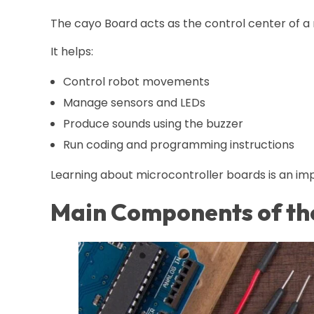
The cayo Board acts as the control center of a 
It helps:
Control robot movements
Manage sensors and LEDs
Produce sounds using the buzzer
Run coding and programming instructions
Learning about microcontroller boards is an imp
Main Components of th