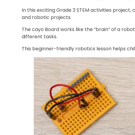
In this exciting Grade 3 STEM activities project
and robotic projects.
The cayo Board works like the “brain” of a robo
different tasks.
This beginner-friendly robotics lesson helps ch