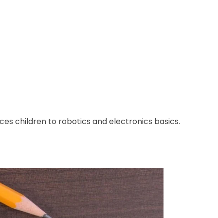
ces children to robotics and electronics basics.