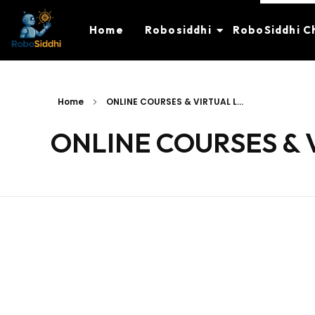
Home
Robosiddhi
RoboSiddhi C
Home
ONLINE COURSES & VIRTUAL L...
ONLINE COURSES & 