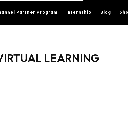
hannel Partner Program
Internship
Blog
Sh
VIRTUAL LEARNING