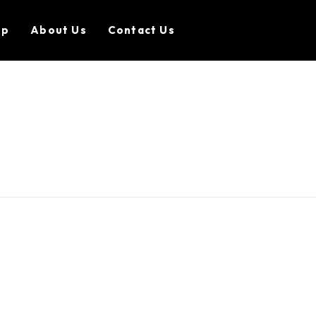
op
About Us
Contact Us