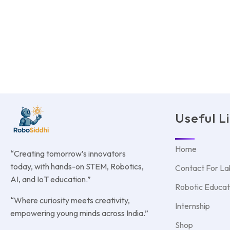
Useful L
Home
“Creating tomorrow’s innovators
today, with hands-on STEM, Robotics,
Contact For La
AI, and IoT education.”
Robotic Educat
“Where curiosity meets creativity,
Internship
empowering young minds across India.”
Shop