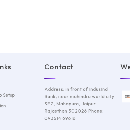
inks
Contact
We
Address: in front of IndusInd
b Setup
Bank, near mahindra world city
SEZ, Mahapura, Jaipur,
ion
Rajasthan 302026 Phone:
093514 69616