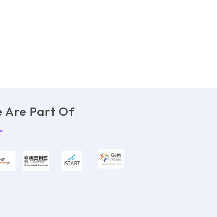
 Are Part Of