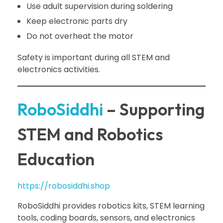
Use adult supervision during soldering
Keep electronic parts dry
Do not overheat the motor
Safety is important during all STEM and
electronics activities.
RoboSiddhi
– Supporting
STEM and Robotics
Education
https://robosiddhi.shop
RoboSiddhi provides robotics kits, STEM learning
tools, coding boards, sensors, and electronics