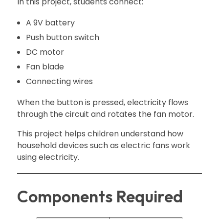
In this project, students connect:
A 9V battery
Push button switch
DC motor
Fan blade
Connecting wires
When the button is pressed, electricity flows
through the circuit and rotates the fan motor.
This project helps children understand how
household devices such as electric fans work
using electricity.
Components Required