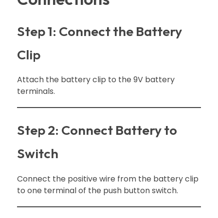
Step 1: Connect the Battery
Clip
Attach the battery clip to the 9V battery
terminals.
Step 2: Connect Battery to
Switch
Connect the positive wire from the battery clip
to one terminal of the push button switch.