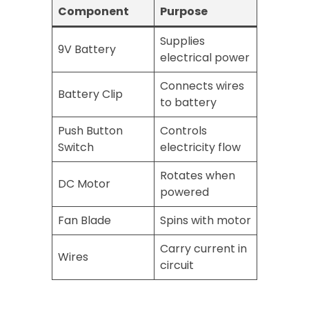
Component
Purpose
Supplies
9V Battery
electrical power
Connects wires
Battery Clip
to battery
Push Button
Controls
Switch
electricity flow
Rotates when
DC Motor
powered
Fan Blade
Spins with motor
Carry current in
Wires
circuit