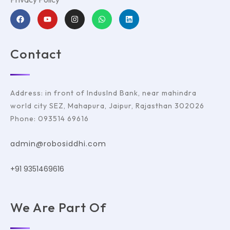
Contact
Address: in front of IndusInd Bank, near mahindra
world city SEZ, Mahapura, Jaipur, Rajasthan 302026
Phone: 093514 69616
admin@robosiddhi.com
+91 9351469616
We Are Part Of