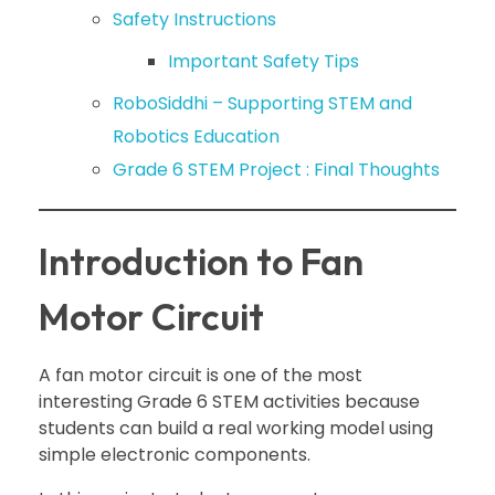
Safety Instructions
Important Safety Tips
RoboSiddhi – Supporting STEM and
Robotics Education
Grade 6 STEM Project : Final Thoughts
Introduction to Fan
Motor Circuit
A fan motor circuit is one of the most
interesting Grade 6 STEM activities because
students can build a real working model using
simple electronic components.