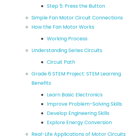
Step 5: Press the Button
Simple Fan Motor Circuit Connections
How the Fan Motor Works
Working Process
Understanding Series Circuits
Circuit Path
Grade 6 STEM Project: STEM Learning
Benefits
Learn Basic Electronics
Improve Problem-Solving Skills
Develop Engineering Skills
Explore Energy Conversion
Real-Life Applications of Motor Circuits