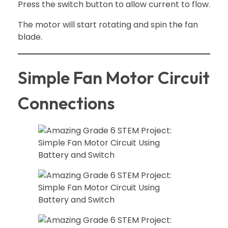
Press the switch button to allow current to flow.
The motor will start rotating and spin the fan
blade.
Simple Fan Motor Circuit
Connections