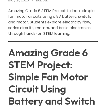
May 21, 2026
Robotic
Amazing Grade 6 STEM Project to learn simple
fan motor circuits using a 9V battery, switch,
and motor. Students explore electricity flow,
series circuits, motors, and basic electronics
through hands-on STEM learning.
Amazing Grade 6
STEM Project:
Simple Fan Motor
Circuit Using
Battery and Switch