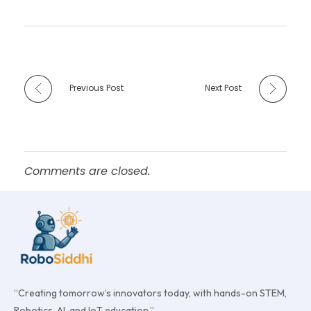
Previous Post
Next Post
Comments are closed.
“Creating tomorrow’s innovators today, with hands-on STEM,
Robotics, AI, and IoT education.”