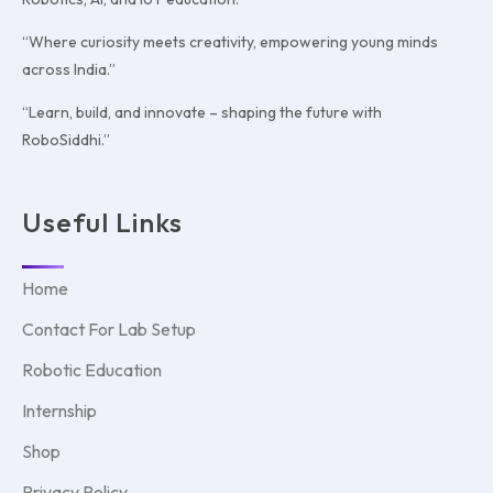
“Where curiosity meets creativity, empowering young minds
across India.”
“Learn, build, and innovate – shaping the future with
RoboSiddhi.”
Useful Links
Home
Contact For Lab Setup
Robotic Education
Internship
Shop
Privacy Policy