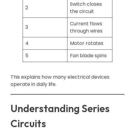
Switch closes
2
the circuit
Current flows
3
through wires
4
Motor rotates
5
Fan blade spins
This explains how many electrical devices
operate in daily life.
Understanding Series
Circuits