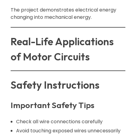
The project demonstrates electrical energy
changing into mechanical energy.
Real-Life Applications
of Motor Circuits
Safety Instructions
Important Safety Tips
Check all wire connections carefully
Avoid touching exposed wires unnecessarily