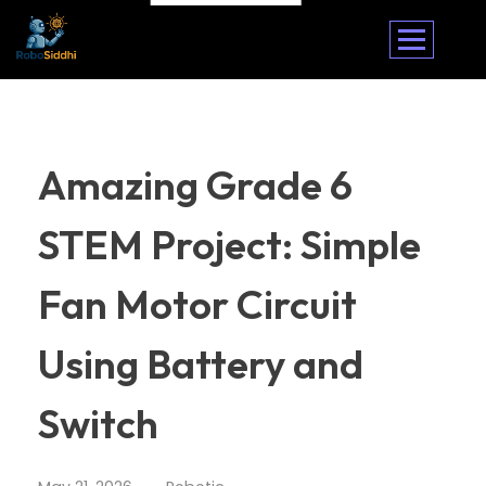
Amazing Grade 6
STEM Project: Simple
Fan Motor Circuit
Using Battery and
Switch