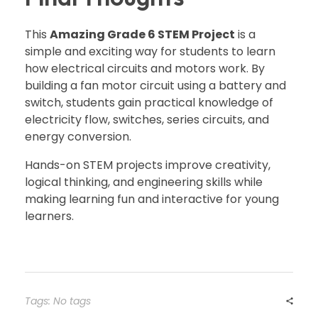
This
Amazing Grade 6 STEM Project
is a
simple and exciting way for students to learn
how electrical circuits and motors work. By
building a fan motor circuit using a battery and
switch, students gain practical knowledge of
electricity flow, switches, series circuits, and
energy conversion.
Hands-on STEM projects improve creativity,
logical thinking, and engineering skills while
making learning fun and interactive for young
learners.
Tags: No tags