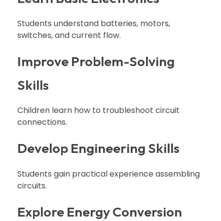
Students understand batteries, motors,
switches, and current flow.
Improve Problem-Solving
Skills
Children learn how to troubleshoot circuit
connections.
Develop Engineering Skills
Students gain practical experience assembling
circuits.
Explore Energy Conversion