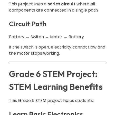
This project uses a
series circuit
where all
components are connected in a single path.
Circuit Path
Battery → Switch → Motor → Battery
If the switch is open, electricity cannot flow and
the motor stops working.
Grade 6 STEM Project:
STEM Learning Benefits
This Grade 6 STEM project helps students:
Learn Basic Electronics