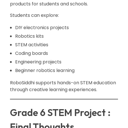
products for students and schools.
Students can explore:
DIY electronics projects
Robotics kits
STEM activities
Coding boards
Engineering projects
Beginner robotics learning
RoboSiddhi supports hands-on STEM education
through creative learning experiences.
Grade 6 STEM Project :
Final Thoughts