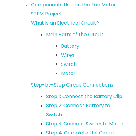
Components Used in the Fan Motor
STEM Project
What is an Electrical Circuit?
Main Parts of the Circuit
Battery
Wires
Switch
Motor
Step-by-Step Circuit Connections
Step 1: Connect the Battery Clip
Step 2: Connect Battery to
Switch
Step 3: Connect Switch to Motor
Step 4: Complete the Circuit