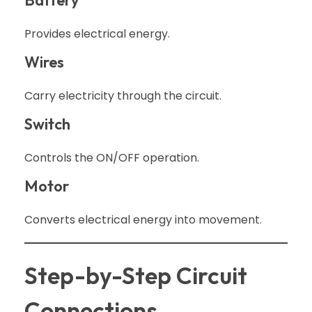
Provides electrical energy.
Wires
Carry electricity through the circuit.
Switch
Controls the ON/OFF operation.
Motor
Converts electrical energy into movement.
Step-by-Step Circuit
Connections