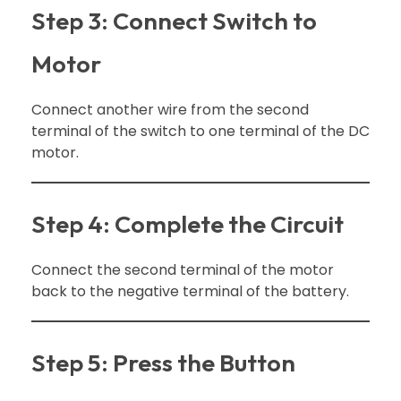
Step 3: Connect Switch to
Motor
Connect another wire from the second
terminal of the switch to one terminal of the DC
motor.
Step 4: Complete the Circuit
Connect the second terminal of the motor
back to the negative terminal of the battery.
Step 5: Press the Button