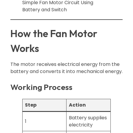
How the Fan Motor
Works
The motor receives electrical energy from the
battery and converts it into mechanical energy.
Working Process
Step
Action
Battery supplies
1
electricity