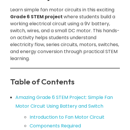
Learn simple fan motor circuits in this exciting
Grade 6 STEM project
where students build a
working electrical circuit using a 9V battery,
switch, wires, and a small DC motor. This hands-
on activity helps students understand
electricity flow, series circuits, motors, switches,
and energy conversion through practical STEM
learning.
Table of Contents
Amazing Grade 6 STEM Project: Simple Fan
Motor Circuit Using Battery and Switch
Introduction to Fan Motor Circuit
Components Required