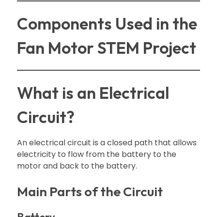
Components Used in the
Fan Motor STEM Project
What is an Electrical
Circuit?
An electrical circuit is a closed path that allows
electricity to flow from the battery to the
motor and back to the battery.
Main Parts of the Circuit
Battery