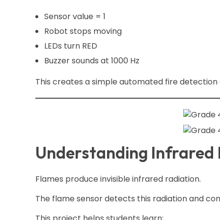
Sensor value = 1
Robot stops moving
LEDs turn RED
Buzzer sounds at 1000 Hz
This creates a simple automated fire detection
Understanding Infrared R
Flames produce invisible infrared radiation.
The flame sensor detects this radiation and conv
This project helps students learn: