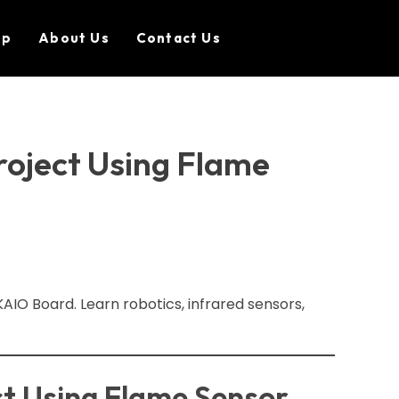
op
About Us
Contact Us
roject Using Flame
AIO Board. Learn robotics, infrared sensors,
ct Using Flame Sensor