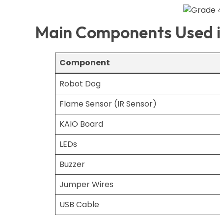
Main Components Used in
Component
Robot Dog
Flame Sensor (IR Sensor)
KAIO Board
LEDs
Buzzer
Jumper Wires
USB Cable