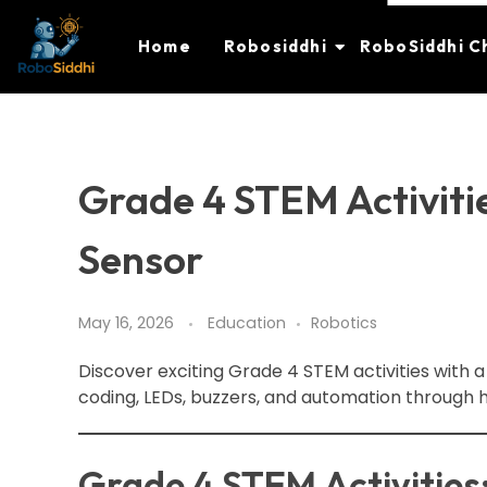
Home
Robosiddhi
RoboSiddhi C
Grade 4 STEM Activitie
Sensor
May 16, 2026
Education
Robotics
Discover exciting Grade 4 STEM activities with a
coding, LEDs, buzzers, and automation through 
Grade 4 STEM Activities