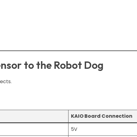
nsor to the Robot Dog
ects.
KAIO Board Connection
5V