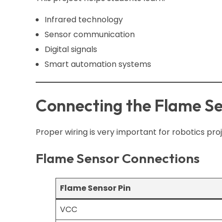
Infrared technology
Sensor communication
Digital signals
Smart automation systems
Connecting the Flame Se
Proper wiring is very important for robotics proj
Flame Sensor Connections
Flame Sensor Pin
VCC