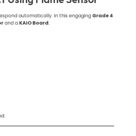
spond automatically. In this engaging
Grade 4
or
and a
KAIO Board
.
nd.