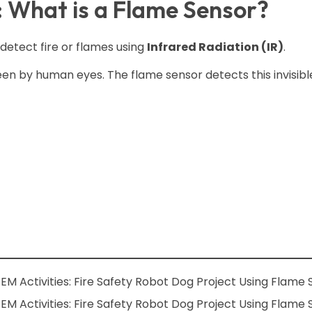
: What is a Flame Sensor?
 detect fire or flames using
Infrared Radiation (IR)
.
en by human eyes. The flame sensor detects this invisible