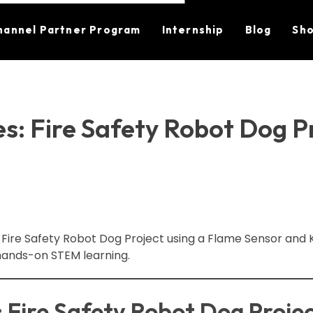
hannel Partner Program
Internship
Blog
Sh
s: Fire Safety Robot Dog P
 Fire Safety Robot Dog Project using a Flame Sensor and K
hands-on STEM learning.
: Fire Safety Robot Dog Proje