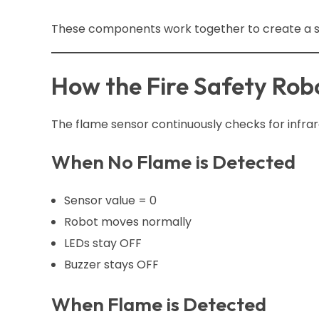
These components work together to create a sm
How the Fire Safety Rob
The flame sensor continuously checks for infrar
When No Flame is Detected
Sensor value = 0
Robot moves normally
LEDs stay OFF
Buzzer stays OFF
When Flame is Detected