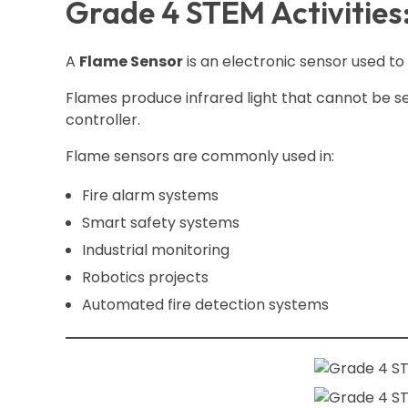
Grade 4 STEM Activities
A
Flame Sensor
is an electronic sensor used to
Flames produce infrared light that cannot be se
controller.
Flame sensors are commonly used in:
Fire alarm systems
Smart safety systems
Industrial monitoring
Robotics projects
Automated fire detection systems