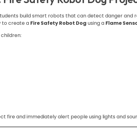
dents build smart robots that can detect danger and re
w to create a
Fire Safety Robot Dog
using a
Flame Sens
children:
 fire and immediately alert people using lights and sou