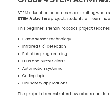
STEM education becomes more exciting when stu
STEM Activities
project, students will learn ho
This beginner-friendly robotics project teaches 
Flame sensor technology
Infrared (IR) detection
Robotics programming
LEDs and buzzer alerts
Automation systems
Coding logic
Fire safety applications
The project demonstrates how robots can detect