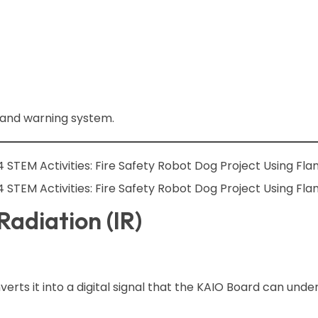
 and warning system.
adiation (IR)
erts it into a digital signal that the KAIO Board can unde