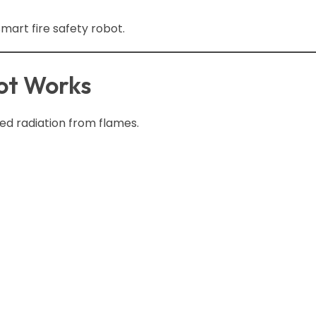
art fire safety robot.
ot Works
ed radiation from flames.