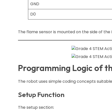
GND
D0
The flame sensor is mounted on the side of the R
Programming Logic of t
The robot uses simple coding concepts suitable
Setup Function
The setup section: