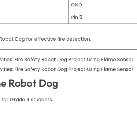
GND
Pin 5
obot Dog for effective fire detection.
he Robot Dog
 for Grade 4 students.