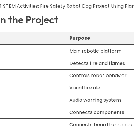
 the Project
Purpose
Main robotic platform
Detects fire and flames
Controls robot behavior
Visual fire alert
Audio warning system
Connects components
Connects board to comput