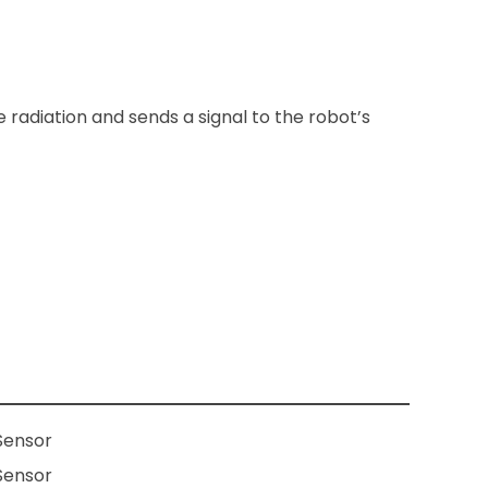
 radiation and sends a signal to the robot’s