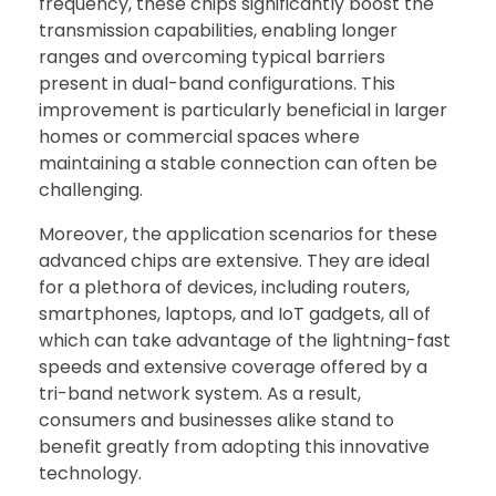
frequency, these chips significantly boost the
transmission capabilities, enabling longer
ranges and overcoming typical barriers
present in dual-band configurations. This
improvement is particularly beneficial in larger
homes or commercial spaces where
maintaining a stable connection can often be
challenging.
Moreover, the application scenarios for these
advanced chips are extensive. They are ideal
for a plethora of devices, including routers,
smartphones, laptops, and IoT gadgets, all of
which can take advantage of the lightning-fast
speeds and extensive coverage offered by a
tri-band network system. As a result,
consumers and businesses alike stand to
benefit greatly from adopting this innovative
technology.