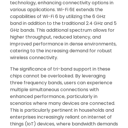
technology, enhancing connectivity options in
various applications. Wi-Fi 6E extends the
capabilities of Wi-Fi 6 by utilizing the 6 GHz
band in addition to the traditional 2.4 GHz and 5
GHz bands. This additional spectrum allows for
higher throughput, reduced latency, and
improved performance in dense environments,
catering to the increasing demand for robust
wireless connectivity.
The significance of tri-band support in these
chips cannot be overlooked. By leveraging
three frequency bands, users can experience
multiple simultaneous connections with
enhanced performance, particularly in
scenarios where many devices are connected.
This is particularly pertinent in households and
enterprises increasingly reliant on internet of
things (IoT) devices, where bandwidth demands