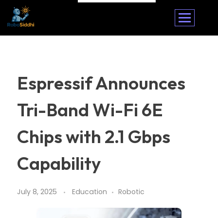
Espressif Announces
Tri-Band Wi-Fi 6E
Chips with 2.1 Gbps
Capability
July 8, 2025
Education
Robotic