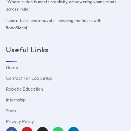
“Where curiosity meets creativity, empowering young minds
across India.”
“Learn, build, and innovate – shaping the future with
RoboSiddhi.”
Useful Links
Home
Contact For Lab Setup
Robotic Education
Internship
Shop
Privacy Policy