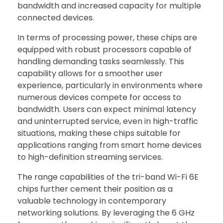
bandwidth and increased capacity for multiple
connected devices.
In terms of processing power, these chips are
equipped with robust processors capable of
handling demanding tasks seamlessly. This
capability allows for a smoother user
experience, particularly in environments where
numerous devices compete for access to
bandwidth. Users can expect minimal latency
and uninterrupted service, even in high-traffic
situations, making these chips suitable for
applications ranging from smart home devices
to high-definition streaming services.
The range capabilities of the tri-band Wi-Fi 6E
chips further cement their position as a
valuable technology in contemporary
networking solutions. By leveraging the 6 GHz