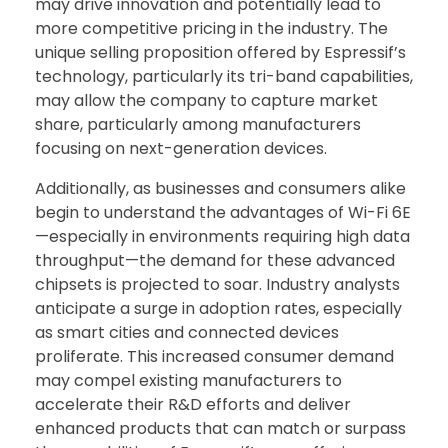
may drive innovation and potentially lead to
more competitive pricing in the industry. The
unique selling proposition offered by Espressif’s
technology, particularly its tri-band capabilities,
may allow the company to capture market
share, particularly among manufacturers
focusing on next-generation devices.
Additionally, as businesses and consumers alike
begin to understand the advantages of Wi-Fi 6E
—especially in environments requiring high data
throughput—the demand for these advanced
chipsets is projected to soar. Industry analysts
anticipate a surge in adoption rates, especially
as smart cities and connected devices
proliferate. This increased consumer demand
may compel existing manufacturers to
accelerate their R&D efforts and deliver
enhanced products that can match or surpass