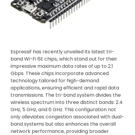
Espressif has recently unveiled its latest tri-
band Wi-Fi 6E chips, which stand out for their
impressive maximum data rates of up to 2.1
Gbps. These chips incorporate advanced
technology tailored for high-demand
applications, ensuring efficient and rapid data
transmissions. The tri-band system divides the
wireless spectrum into three distinct bands: 2.4
GHz, 5 GHz, and 6 GHz. This configuration not
only alleviates congestion associated with dual-
band systems but also enhances the overall
network performance, providing broader