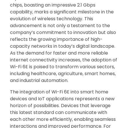
chips, boasting an impressive 2.1 Gbps
capability, marks a significant milestone in the
evolution of wireless technology. This
advancement is not only a testament to the
company’s commitment to innovation but also
reflects the growing importance of high-
capacity networks in today’s digital landscape.
As the demand for faster and more reliable
internet connectivity increases, the adoption of
Wi-Fi 6E is poised to transform various sectors,
including healthcare, agriculture, smart homes,
and industrial automation.
The integration of Wi-Fi 6E into smart home
devices and IoT applications represents a new
horizon of possibilities. Devices that leverage
this latest standard can communicate with
each other more efficiently, enabling seamless
interactions and improved performance. For