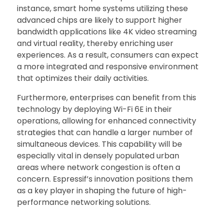
instance, smart home systems utilizing these
advanced chips are likely to support higher
bandwidth applications like 4K video streaming
and virtual reality, thereby enriching user
experiences. As a result, consumers can expect
a more integrated and responsive environment
that optimizes their daily activities.
Furthermore, enterprises can benefit from this
technology by deploying Wi-Fi 6E in their
operations, allowing for enhanced connectivity
strategies that can handle a larger number of
simultaneous devices. This capability will be
especially vital in densely populated urban
areas where network congestion is often a
concern. Espressif’s innovation positions them
as a key player in shaping the future of high-
performance networking solutions.