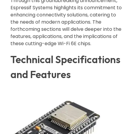
Through this groundbreaking announcement,
Espressif Systems highlights its commitment to
enhancing connectivity solutions, catering to
the needs of modern applications. The
forthcoming sections will delve deeper into the
features, applications, and the implications of
these cutting-edge Wi-Fi 6E chips.
Technical Specifications
and Features