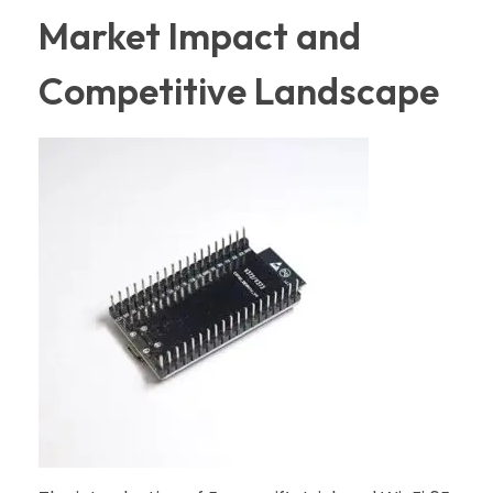
Market Impact and
Competitive Landscape