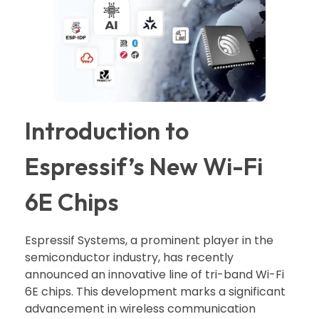
Introduction to
Espressif’s New Wi-Fi
6E Chips
Espressif Systems, a prominent player in the
semiconductor industry, has recently
announced an innovative line of tri-band Wi-Fi
6E chips. This development marks a significant
advancement in wireless communication