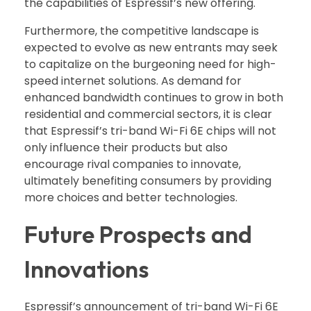
the capabilities of Espressif’s new offering.
Furthermore, the competitive landscape is
expected to evolve as new entrants may seek
to capitalize on the burgeoning need for high-
speed internet solutions. As demand for
enhanced bandwidth continues to grow in both
residential and commercial sectors, it is clear
that Espressif’s tri-band Wi-Fi 6E chips will not
only influence their products but also
encourage rival companies to innovate,
ultimately benefiting consumers by providing
more choices and better technologies.
Future Prospects and
Innovations
Espressif’s announcement of tri-band Wi-Fi 6E