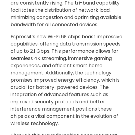
are consistently rising. The tri-band capability
facilitates the distribution of network load,
minimizing congestion and optimizing available
bandwidth for all connected devices.
Espressif’s new Wi-Fi 6E chips boast impressive
capabilities, offering data transmission speeds
of up to 2.1 Gbps. This performance allows for
seamless 4K streaming, immersive gaming
experiences, and efficient smart home
management. Additionally, the technology
promises improved energy efficiency, which is
crucial for battery-powered devices. The
integration of advanced features such as
improved security protocols and better
interference management positions these
chips as a vital component in the evolution of
wireless technology.