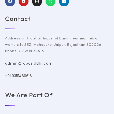
Contact
Address: in front of IndusInd Bank, near mahindra
world city SEZ, Mahapura, Jaipur, Rajasthan 302026
Phone: 093514 69616
admin@robosiddhi.com
+91 9351469616
We Are Part Of