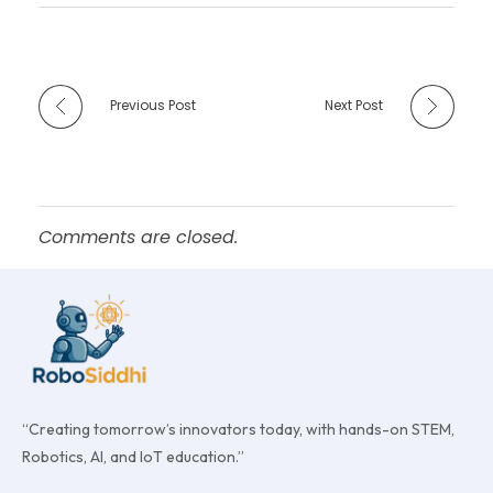
Previous Post
Next Post
Comments are closed.
“Creating tomorrow’s innovators today, with hands-on STEM,
Robotics, AI, and IoT education.”