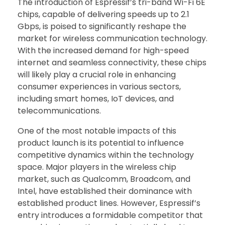
The introduction of Espressif’s tri-band Wi-Fi 6E
chips, capable of delivering speeds up to 2.1
Gbps, is poised to significantly reshape the
market for wireless communication technology.
With the increased demand for high-speed
internet and seamless connectivity, these chips
will likely play a crucial role in enhancing
consumer experiences in various sectors,
including smart homes, IoT devices, and
telecommunications.
One of the most notable impacts of this
product launch is its potential to influence
competitive dynamics within the technology
space. Major players in the wireless chip
market, such as Qualcomm, Broadcom, and
Intel, have established their dominance with
established product lines. However, Espressif’s
entry introduces a formidable competitor that