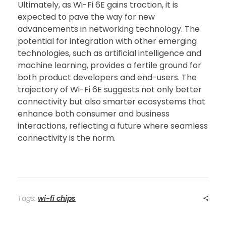
Ultimately, as Wi-Fi 6E gains traction, it is
expected to pave the way for new
advancements in networking technology. The
potential for integration with other emerging
technologies, such as artificial intelligence and
machine learning, provides a fertile ground for
both product developers and end-users. The
trajectory of Wi-Fi 6E suggests not only better
connectivity but also smarter ecosystems that
enhance both consumer and business
interactions, reflecting a future where seamless
connectivity is the norm.
Tags:
wi-fi chips