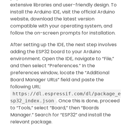
extensive libraries and user-friendly design. To
install the Arduino IDE, visit the official Arduino
website, download the latest version
compatible with your operating system, and
follow the on-screen prompts for installation.
After setting up the IDE, the next step involves
adding the ESP32 board to your Arduino
environment. Open the IDE, navigate to “File,”
and then select “Preferences.” In the
preferences window, locate the “Additional
Board Manager URLs” field and paste the
following URL:
https://dl.espressif.com/dl/package_e
. Once this is done, proceed
sp32_index.json
to “Tools,” select “Board,” then “Boards
Manager.” Search for “ESP32” and install the
relevant package.