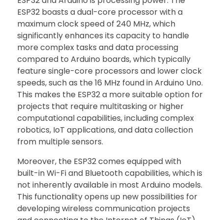
ESP32 and Arduino is processing power. The
ESP32 boasts a dual-core processor with a
maximum clock speed of 240 MHz, which
significantly enhances its capacity to handle
more complex tasks and data processing
compared to Arduino boards, which typically
feature single-core processors and lower clock
speeds, such as the 16 MHz found in Arduino Uno.
This makes the ESP32 a more suitable option for
projects that require multitasking or higher
computational capabilities, including complex
robotics, IoT applications, and data collection
from multiple sensors.
Moreover, the ESP32 comes equipped with
built-in Wi-Fi and Bluetooth capabilities, which is
not inherently available in most Arduino models.
This functionality opens up new possibilities for
developing wireless communication projects