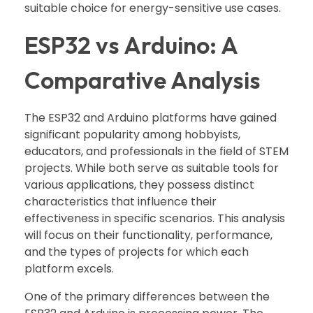
suitable choice for energy-sensitive use cases.
ESP32 vs Arduino: A
Comparative Analysis
The ESP32 and Arduino platforms have gained
significant popularity among hobbyists,
educators, and professionals in the field of STEM
projects. While both serve as suitable tools for
various applications, they possess distinct
characteristics that influence their
effectiveness in specific scenarios. This analysis
will focus on their functionality, performance,
and the types of projects for which each
platform excels.
One of the primary differences between the