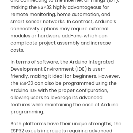
and connecting to the Internet of Things (IoT),
making the ESP32 highly advantageous for
remote monitoring, home automation, and
smart sensor networks. In contrast, Arduino’s
connectivity options may require external
modules or hardware add-ons, which can
complicate project assembly and increase
costs.
In terms of software, the Arduino Integrated
Development Environment (IDE) is user-
friendly, making it ideal for beginners. However,
the ESP32 can also be programmed using the
Arduino IDE with the proper configuration,
allowing users to leverage its advanced
features while maintaining the ease of Arduino
programming.
Both platforms have their unique strengths; the
ESP32 excels in projects requiring advanced