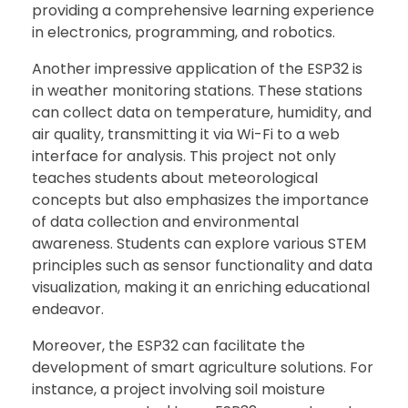
providing a comprehensive learning experience
in electronics, programming, and robotics.
Another impressive application of the ESP32 is
in weather monitoring stations. These stations
can collect data on temperature, humidity, and
air quality, transmitting it via Wi-Fi to a web
interface for analysis. This project not only
teaches students about meteorological
concepts but also emphasizes the importance
of data collection and environmental
awareness. Students can explore various STEM
principles such as sensor functionality and data
visualization, making it an enriching educational
endeavor.
Moreover, the ESP32 can facilitate the
development of smart agriculture solutions. For
instance, a project involving soil moisture