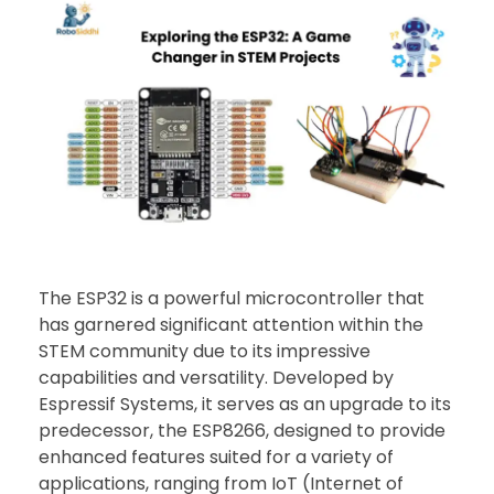
The ESP32 is a powerful microcontroller that
has garnered significant attention within the
STEM community due to its impressive
capabilities and versatility. Developed by
Espressif Systems, it serves as an upgrade to its
predecessor, the ESP8266, designed to provide
enhanced features suited for a variety of
applications, ranging from IoT (Internet of