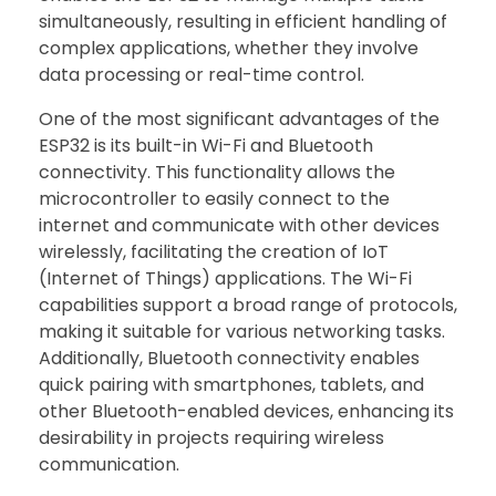
simultaneously, resulting in efficient handling of
complex applications, whether they involve
data processing or real-time control.
One of the most significant advantages of the
ESP32 is its built-in Wi-Fi and Bluetooth
connectivity. This functionality allows the
microcontroller to easily connect to the
internet and communicate with other devices
wirelessly, facilitating the creation of IoT
(Internet of Things) applications. The Wi-Fi
capabilities support a broad range of protocols,
making it suitable for various networking tasks.
Additionally, Bluetooth connectivity enables
quick pairing with smartphones, tablets, and
other Bluetooth-enabled devices, enhancing its
desirability in projects requiring wireless
communication.