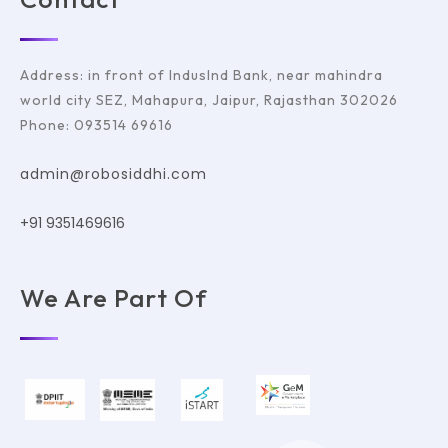
Address: in front of IndusInd Bank, near mahindra
world city SEZ, Mahapura, Jaipur, Rajasthan 302026
Phone: 093514 69616
admin@robosiddhi.com
+91 9351469616
We Are Part Of