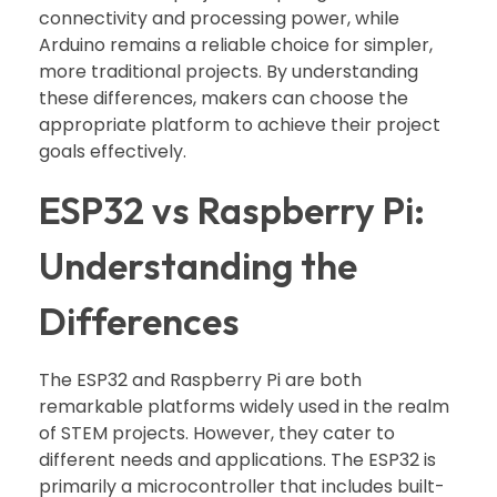
connectivity and processing power, while
Arduino remains a reliable choice for simpler,
more traditional projects. By understanding
these differences, makers can choose the
appropriate platform to achieve their project
goals effectively.
ESP32 vs Raspberry Pi:
Understanding the
Differences
The ESP32 and Raspberry Pi are both
remarkable platforms widely used in the realm
of STEM projects. However, they cater to
different needs and applications. The ESP32 is
primarily a microcontroller that includes built-