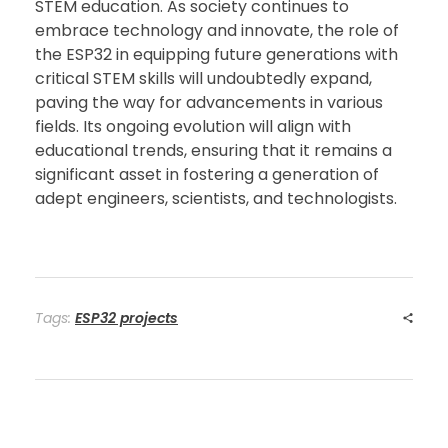
STEM education. As society continues to
embrace technology and innovate, the role of
the ESP32 in equipping future generations with
critical STEM skills will undoubtedly expand,
paving the way for advancements in various
fields. Its ongoing evolution will align with
educational trends, ensuring that it remains a
significant asset in fostering a generation of
adept engineers, scientists, and technologists.
Tags:
ESP32 projects