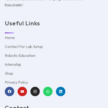
RoboSiddhi.”
Useful Links
Home
Contact For Lab Setup
Robotic Education
Internship
Shop
Privacy Policy
Contact