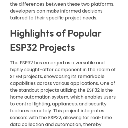
the differences between these two platforms,
developers can make informed decisions
tailored to their specific project needs.
Highlights of Popular
ESP32 Projects
The ESP32 has emerged as a versatile and
highly sought-after component in the realm of
STEM projects, showcasing its remarkable
capabilities across various applications. One of
the standout projects utilizing the ESP32 is the
home automation system, which enables users
to control lighting, appliances, and security
features remotely. This project integrates
sensors with the ESP32, allowing for real-time
data collection and automation, thereby