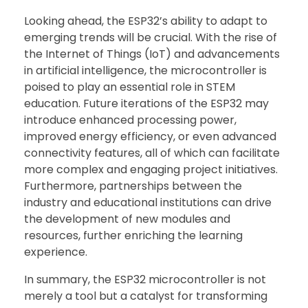
Looking ahead, the ESP32’s ability to adapt to
emerging trends will be crucial. With the rise of
the Internet of Things (IoT) and advancements
in artificial intelligence, the microcontroller is
poised to play an essential role in STEM
education. Future iterations of the ESP32 may
introduce enhanced processing power,
improved energy efficiency, or even advanced
connectivity features, all of which can facilitate
more complex and engaging project initiatives.
Furthermore, partnerships between the
industry and educational institutions can drive
the development of new modules and
resources, further enriching the learning
experience.
In summary, the ESP32 microcontroller is not
merely a tool but a catalyst for transforming