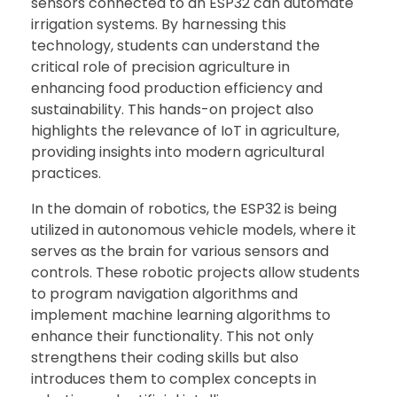
sensors connected to an ESP32 can automate
irrigation systems. By harnessing this
technology, students can understand the
critical role of precision agriculture in
enhancing food production efficiency and
sustainability. This hands-on project also
highlights the relevance of IoT in agriculture,
providing insights into modern agricultural
practices.
In the domain of robotics, the ESP32 is being
utilized in autonomous vehicle models, where it
serves as the brain for various sensors and
controls. These robotic projects allow students
to program navigation algorithms and
implement machine learning algorithms to
enhance their functionality. This not only
strengthens their coding skills but also
introduces them to complex concepts in