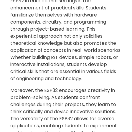
ESP32 in educational settings is the
enhancement of practical skills. Students
familiarize themselves with hardware
components, circuitry, and programming
through project-based learning. This
experiential approach not only solidifies
theoretical knowledge but also promotes the
application of concepts in real-world scenarios.
Whether building IoT devices, simple robots, or
interactive installations, students develop
critical skills that are essential in various fields
of engineering and technology.
Moreover, the ESP32 encourages creativity in
problem-solving. As students confront
challenges during their projects, they learn to
think critically and devise innovative solutions.
The versatility of the ESP32 allows for diverse
applications, enabling students to experiment