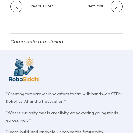
Previous Post
Next Post
Comments are closed.
“Creating tomorrow’s innovators today, with hands-on STEM,
Robotics, AI, and IoT education.”
“Where curiosity meets creativity, empowering young minds
across India.”
“Learn, build, and innovate – shaping the future with