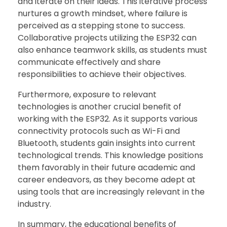
and iterate on their ideas. This iterative process
nurtures a growth mindset, where failure is
perceived as a stepping stone to success.
Collaborative projects utilizing the ESP32 can
also enhance teamwork skills, as students must
communicate effectively and share
responsibilities to achieve their objectives.
Furthermore, exposure to relevant
technologies is another crucial benefit of
working with the ESP32. As it supports various
connectivity protocols such as Wi-Fi and
Bluetooth, students gain insights into current
technological trends. This knowledge positions
them favorably in their future academic and
career endeavors, as they become adept at
using tools that are increasingly relevant in the
industry.
In summary, the educational benefits of