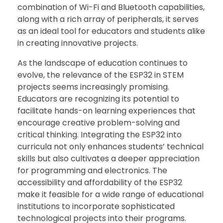
combination of Wi-Fi and Bluetooth capabilities,
along with a rich array of peripherals, it serves
as an ideal tool for educators and students alike
in creating innovative projects.
As the landscape of education continues to
evolve, the relevance of the ESP32 in STEM
projects seems increasingly promising.
Educators are recognizing its potential to
facilitate hands-on learning experiences that
encourage creative problem-solving and
critical thinking. Integrating the ESP32 into
curricula not only enhances students’ technical
skills but also cultivates a deeper appreciation
for programming and electronics. The
accessibility and affordability of the ESP32
make it feasible for a wide range of educational
institutions to incorporate sophisticated
technological projects into their programs.