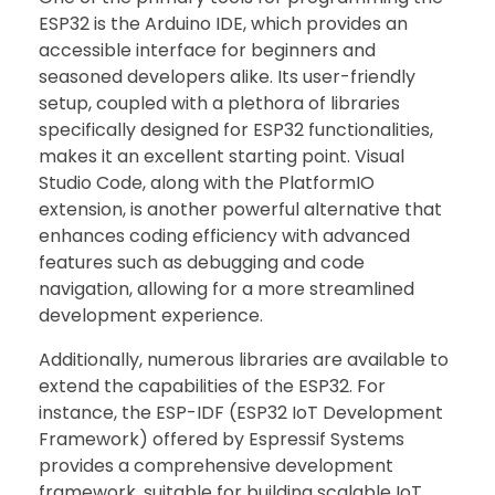
ESP32 is the Arduino IDE, which provides an
accessible interface for beginners and
seasoned developers alike. Its user-friendly
setup, coupled with a plethora of libraries
specifically designed for ESP32 functionalities,
makes it an excellent starting point. Visual
Studio Code, along with the PlatformIO
extension, is another powerful alternative that
enhances coding efficiency with advanced
features such as debugging and code
navigation, allowing for a more streamlined
development experience.
Additionally, numerous libraries are available to
extend the capabilities of the ESP32. For
instance, the ESP-IDF (ESP32 IoT Development
Framework) offered by Espressif Systems
provides a comprehensive development
framework, suitable for building scalable IoT