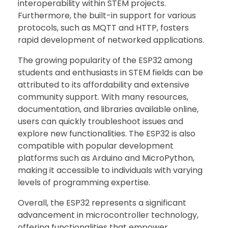
interoperability within STEM projects.
Furthermore, the built-in support for various
protocols, such as MQTT and HTTP, fosters
rapid development of networked applications.
The growing popularity of the ESP32 among
students and enthusiasts in STEM fields can be
attributed to its affordability and extensive
community support. With many resources,
documentation, and libraries available online,
users can quickly troubleshoot issues and
explore new functionalities. The ESP32 is also
compatible with popular development
platforms such as Arduino and MicroPython,
making it accessible to individuals with varying
levels of programming expertise.
Overall, the ESP32 represents a significant
advancement in microcontroller technology,
offering functionalities that empower