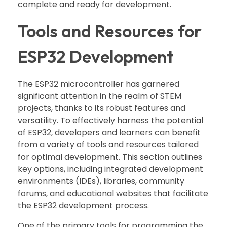
complete and ready for development.
Tools and Resources for
ESP32 Development
The ESP32 microcontroller has garnered
significant attention in the realm of STEM
projects, thanks to its robust features and
versatility. To effectively harness the potential
of ESP32, developers and learners can benefit
from a variety of tools and resources tailored
for optimal development. This section outlines
key options, including integrated development
environments (IDEs), libraries, community
forums, and educational websites that facilitate
the ESP32 development process.
One of the primary tools for programming the