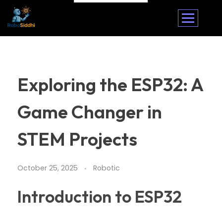
Exploring the ESP32: A
Game Changer in
STEM Projects
October 25, 2025
Robotic
Introduction to ESP32