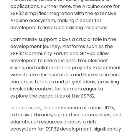
applications. Furthermore, the Arduino core for
ESP32 simplifies integration with the extensive
Arduino ecosystem, making it easier for
developers to leverage existing resources.
Community support plays a crucial role in the
development journey. Platforms such as the
ESP32 Community Forum and GitHub allow
developers to share insights, troubleshoot
issues, and collaborate on projects. Educational
websites like Instructables and Hackster.io host
numerous tutorials and project ideas, providing
invaluable context for learners eager to
explore the capabilities of the ESP32.
In conclusion, the combination of robust IDEs,
extensive libraries, supportive communities, and
educational resources creates a rich
ecosystem for ESP32 development, significantly