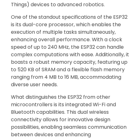
Things) devices to advanced robotics.
One of the standout specifications of the ESP32
is its dual-core processor, which enables the
execution of multiple tasks simultaneously,
enhancing overall performance. With a clock
speed of up to 240 MHz, the ESP32 can handle
complex computations with ease. Additionally, it
boasts a robust memory capacity, featuring up
to 520 KB of SRAM and a flexible flash memory
ranging from 4 MB to 16 MB, accommodating
diverse user needs.
What distinguishes the ESP32 from other
microcontrollers is its integrated Wi-Fi and
Bluetooth capabilities. This dual wireless
connectivity allows for innovative design
possibilities, enabling seamless communication
between devices and enhancing