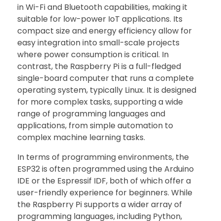
in Wi-Fi and Bluetooth capabilities, making it
suitable for low-power IoT applications. Its
compact size and energy efficiency allow for
easy integration into small-scale projects
where power consumption is critical. In
contrast, the Raspberry Pi is a full-fledged
single-board computer that runs a complete
operating system, typically Linux. It is designed
for more complex tasks, supporting a wide
range of programming languages and
applications, from simple automation to
complex machine learning tasks.
In terms of programming environments, the
ESP32 is often programmed using the Arduino
IDE or the Espressif IDF, both of which offer a
user-friendly experience for beginners. While
the Raspberry Pi supports a wider array of
programming languages, including Python,