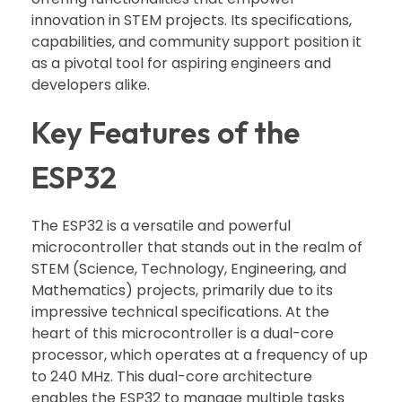
innovation in STEM projects. Its specifications,
capabilities, and community support position it
as a pivotal tool for aspiring engineers and
developers alike.
Key Features of the
ESP32
The ESP32 is a versatile and powerful
microcontroller that stands out in the realm of
STEM (Science, Technology, Engineering, and
Mathematics) projects, primarily due to its
impressive technical specifications. At the
heart of this microcontroller is a dual-core
processor, which operates at a frequency of up
to 240 MHz. This dual-core architecture
enables the ESP32 to manage multiple tasks