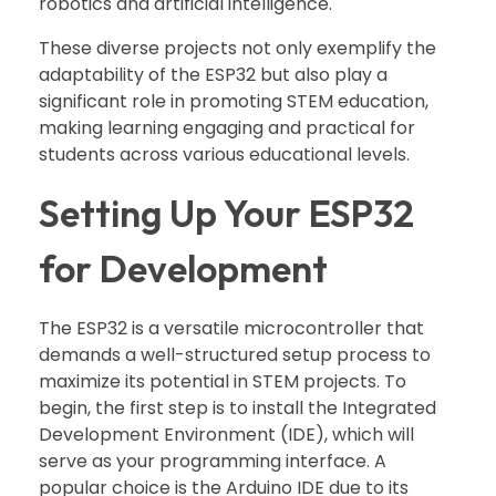
robotics and artificial intelligence.
These diverse projects not only exemplify the
adaptability of the ESP32 but also play a
significant role in promoting STEM education,
making learning engaging and practical for
students across various educational levels.
Setting Up Your ESP32
for Development
The ESP32 is a versatile microcontroller that
demands a well-structured setup process to
maximize its potential in STEM projects. To
begin, the first step is to install the Integrated
Development Environment (IDE), which will
serve as your programming interface. A
popular choice is the Arduino IDE due to its