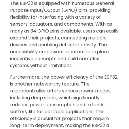
The ESP32 is equipped with numerous General
Purpose Input/Output (GPIO) pins, providing
flexibility for interfacing with a variety of
sensors, actuators, and components. With as
many as 34 GPIO pins available, users can easily
expand their projects, connecting multiple
devices and enabling rich interactivity. This
accessibility empowers creators to explore
innovative concepts and build complex
systems without limitations.
Furthermore, the power efficiency of the ESP32
is another noteworthy feature. The
microcontroller offers various power modes,
including deep sleep, which significantly
reduces power consumption and extends
battery life for portable applications. This
efficiency is crucial for projects that require
long-term deployment, making the ESP32 a