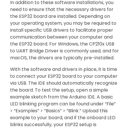
In addition to these software installations, you
need to ensure that the necessary drivers for
the ESP32 board are installed. Depending on
your operating system, you may be required to
install specific USB drivers to facilitate proper
communication between your computer and
the ESP32 board. For Windows, the CP210x USB
to UART Bridge Driver is commonly used, and for
macOS, the drivers are typically pre-installed.
With the software and drivers in place, it is time
to connect your ESP32 board to your computer
via USB. The IDE should automatically recognize
the board. To test the setup, open a simple
example sketch from the Arduino IDE. A basic
LED blinking program can be found under “File”
> “Examples” > “Basics” > “Blink.” Upload this
example to your board, and if the onboard LED
blinks successfully, your ESP32 setup is