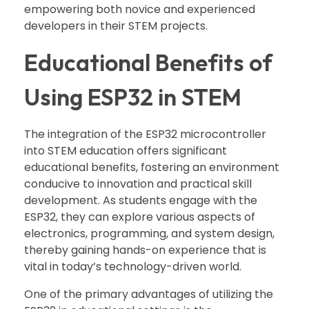
empowering both novice and experienced
developers in their STEM projects.
Educational Benefits of
Using ESP32 in STEM
The integration of the ESP32 microcontroller
into STEM education offers significant
educational benefits, fostering an environment
conducive to innovation and practical skill
development. As students engage with the
ESP32, they can explore various aspects of
electronics, programming, and system design,
thereby gaining hands-on experience that is
vital in today’s technology-driven world.
One of the primary advantages of utilizing the