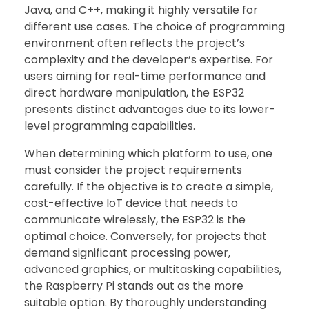
Java, and C++, making it highly versatile for
different use cases. The choice of programming
environment often reflects the project’s
complexity and the developer’s expertise. For
users aiming for real-time performance and
direct hardware manipulation, the ESP32
presents distinct advantages due to its lower-
level programming capabilities.
When determining which platform to use, one
must consider the project requirements
carefully. If the objective is to create a simple,
cost-effective IoT device that needs to
communicate wirelessly, the ESP32 is the
optimal choice. Conversely, for projects that
demand significant processing power,
advanced graphics, or multitasking capabilities,
the Raspberry Pi stands out as the more
suitable option. By thoroughly understanding