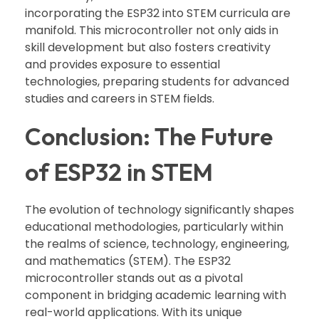
incorporating the ESP32 into STEM curricula are
manifold. This microcontroller not only aids in
skill development but also fosters creativity
and provides exposure to essential
technologies, preparing students for advanced
studies and careers in STEM fields.
Conclusion: The Future
of ESP32 in STEM
The evolution of technology significantly shapes
educational methodologies, particularly within
the realms of science, technology, engineering,
and mathematics (STEM). The ESP32
microcontroller stands out as a pivotal
component in bridging academic learning with
real-world applications. With its unique