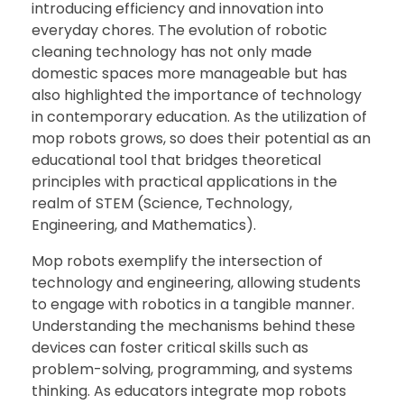
introducing efficiency and innovation into
everyday chores. The evolution of robotic
cleaning technology has not only made
domestic spaces more manageable but has
also highlighted the importance of technology
in contemporary education. As the utilization of
mop robots grows, so does their potential as an
educational tool that bridges theoretical
principles with practical applications in the
realm of STEM (Science, Technology,
Engineering, and Mathematics).
Mop robots exemplify the intersection of
technology and engineering, allowing students
to engage with robotics in a tangible manner.
Understanding the mechanisms behind these
devices can foster critical skills such as
problem-solving, programming, and systems
thinking. As educators integrate mop robots