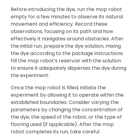
Before introducing the dye, run the mop robot
empty for a few minutes to observe its natural
movement and efficiency. Record these
observations, focusing on its path and how
effectively it navigates around obstacles. After
the initial run, prepare the dye solution, mixing
the dye according to the package instructions.
Fill the mop robot’s reservoir with the solution
to ensure it adequately disperses the dye during
the experiment.
Once the mop robot is filled, initiate the
experiment by allowing it to operate within the
established boundaries. Consider varying the
parameters by changing the concentration of
the dye, the speed of the robot, or the type of
flooring used (if applicable). After the mop
robot completes its run, take careful