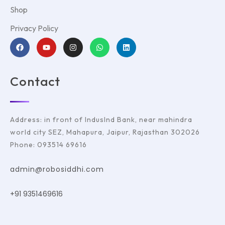
Shop
Privacy Policy
Contact
Address: in front of IndusInd Bank, near mahindra
world city SEZ, Mahapura, Jaipur, Rajasthan 302026
Phone: 093514 69616
admin@robosiddhi.com
+91 9351469616