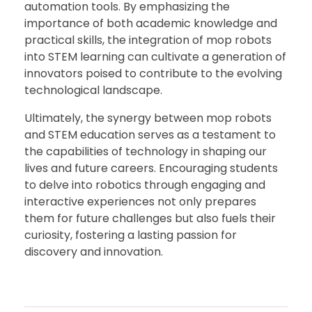
automation tools. By emphasizing the
importance of both academic knowledge and
practical skills, the integration of mop robots
into STEM learning can cultivate a generation of
innovators poised to contribute to the evolving
technological landscape.
Ultimately, the synergy between mop robots
and STEM education serves as a testament to
the capabilities of technology in shaping our
lives and future careers. Encouraging students
to delve into robotics through engaging and
interactive experiences not only prepares
them for future challenges but also fuels their
curiosity, fostering a lasting passion for
discovery and innovation.