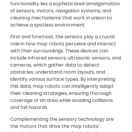
functionality lies a sophisticated amalgamation
of sensors, motors, navigation systems, and
cleaning mechanisms that work in unison to
achieve a spotless environment.
First and foremost, the sensors play a crucial
role in how mop robots perceive and interact
with their surroundings. These devices can
include infrared sensors, ultrasonic sensors, and
cameras, which gather data to detect
obstacles, understand room layouts, and
identify various surface types. By interpreting
this data, mop robots can intelligently adapt
their cleaning strategies, ensuring thorough
coverage of an area while avoiding collisions
and fall hazards.
Complementing the sensory technology are
the motors that drive the mop robots’