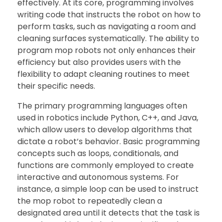
effectively. At its core, programming involves
writing code that instructs the robot on how to
perform tasks, such as navigating a room and
cleaning surfaces systematically. The ability to
program mop robots not only enhances their
efficiency but also provides users with the
flexibility to adapt cleaning routines to meet
their specific needs.
The primary programming languages often
used in robotics include Python, C++, and Java,
which allow users to develop algorithms that
dictate a robot’s behavior. Basic programming
concepts such as loops, conditionals, and
functions are commonly employed to create
interactive and autonomous systems. For
instance, a simple loop can be used to instruct
the mop robot to repeatedly clean a
designated area until it detects that the task is