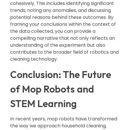
cohesively. This includes identifying significant
trends, noting any anomalies, and discussing
potential reasons behind these outcomes. By
framing your conclusions within the context of
the data collected, you can provide a
compelling narrative that not only reflects an
understanding of the experiment but also
contributes to the broader field of robotics and
cleaning technology.
Conclusion: The Future
of Mop Robots and
STEM Learning
In recent years, mop robots have transformed
the way we approach household cleaning,