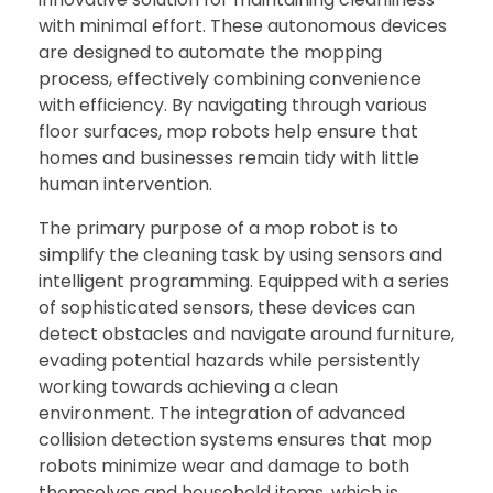
with minimal effort. These autonomous devices
are designed to automate the mopping
process, effectively combining convenience
with efficiency. By navigating through various
floor surfaces, mop robots help ensure that
homes and businesses remain tidy with little
human intervention.
The primary purpose of a mop robot is to
simplify the cleaning task by using sensors and
intelligent programming. Equipped with a series
of sophisticated sensors, these devices can
detect obstacles and navigate around furniture,
evading potential hazards while persistently
working towards achieving a clean
environment. The integration of advanced
collision detection systems ensures that mop
robots minimize wear and damage to both
themselves and household items, which is