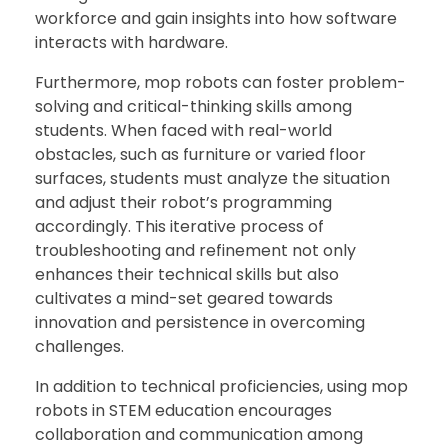
workforce and gain insights into how software
interacts with hardware.
Furthermore, mop robots can foster problem-
solving and critical-thinking skills among
students. When faced with real-world
obstacles, such as furniture or varied floor
surfaces, students must analyze the situation
and adjust their robot’s programming
accordingly. This iterative process of
troubleshooting and refinement not only
enhances their technical skills but also
cultivates a mind-set geared towards
innovation and persistence in overcoming
challenges.
In addition to technical proficiencies, using mop
robots in STEM education encourages
collaboration and communication among