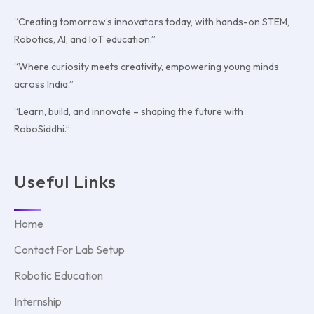
“Creating tomorrow’s innovators today, with hands-on STEM,
Robotics, AI, and IoT education.”
“Where curiosity meets creativity, empowering young minds
across India.”
“Learn, build, and innovate – shaping the future with
RoboSiddhi.”
Useful Links
Home
Contact For Lab Setup
Robotic Education
Internship