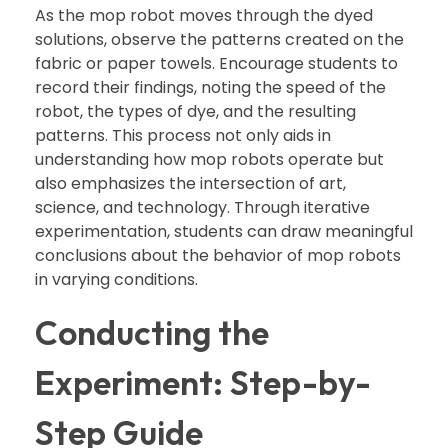
As the mop robot moves through the dyed
solutions, observe the patterns created on the
fabric or paper towels. Encourage students to
record their findings, noting the speed of the
robot, the types of dye, and the resulting
patterns. This process not only aids in
understanding how mop robots operate but
also emphasizes the intersection of art,
science, and technology. Through iterative
experimentation, students can draw meaningful
conclusions about the behavior of mop robots
in varying conditions.
Conducting the
Experiment: Step-by-
Step Guide