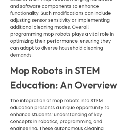
and software components to enhance
functionality. Such modifications can include
adjusting sensor sensitivity or implementing
additional cleaning modes. Overall,
programming mop robots plays a vital role in
optimizing their performance, ensuring they
can adapt to diverse household cleaning
demands.
Mop Robots in STEM
Education: An Overview
The integration of mop robots into STEM
education presents a unique opportunity to
enhance students’ understanding of key
concepts in robotics, programming, and
engineering. These autonomous cleaning