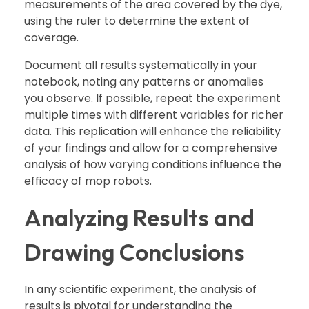
measurements of the area covered by the dye,
using the ruler to determine the extent of
coverage.
Document all results systematically in your
notebook, noting any patterns or anomalies
you observe. If possible, repeat the experiment
multiple times with different variables for richer
data. This replication will enhance the reliability
of your findings and allow for a comprehensive
analysis of how varying conditions influence the
efficacy of mop robots.
Analyzing Results and
Drawing Conclusions
In any scientific experiment, the analysis of
results is pivotal for understanding the