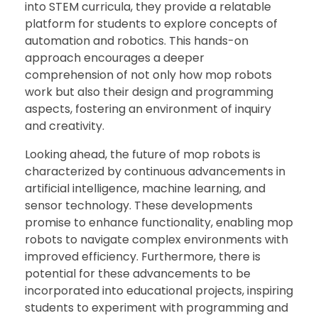
into STEM curricula, they provide a relatable
platform for students to explore concepts of
automation and robotics. This hands-on
approach encourages a deeper
comprehension of not only how mop robots
work but also their design and programming
aspects, fostering an environment of inquiry
and creativity.
Looking ahead, the future of mop robots is
characterized by continuous advancements in
artificial intelligence, machine learning, and
sensor technology. These developments
promise to enhance functionality, enabling mop
robots to navigate complex environments with
improved efficiency. Furthermore, there is
potential for these advancements to be
incorporated into educational projects, inspiring
students to experiment with programming and