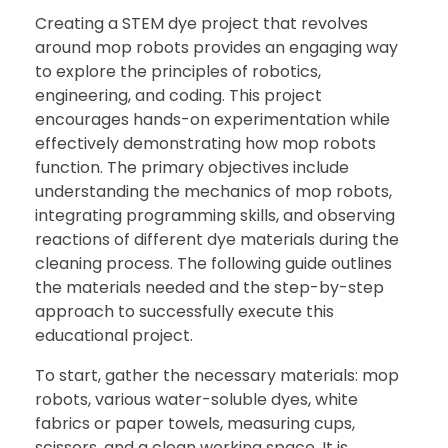
Creating a STEM dye project that revolves
around mop robots provides an engaging way
to explore the principles of robotics,
engineering, and coding. This project
encourages hands-on experimentation while
effectively demonstrating how mop robots
function. The primary objectives include
understanding the mechanics of mop robots,
integrating programming skills, and observing
reactions of different dye materials during the
cleaning process. The following guide outlines
the materials needed and the step-by-step
approach to successfully execute this
educational project.
To start, gather the necessary materials: mop
robots, various water-soluble dyes, white
fabrics or paper towels, measuring cups,
scissors, and a clean working space. It is