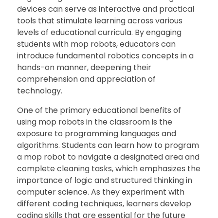
devices can serve as interactive and practical
tools that stimulate learning across various
levels of educational curricula. By engaging
students with mop robots, educators can
introduce fundamental robotics concepts in a
hands-on manner, deepening their
comprehension and appreciation of
technology.
One of the primary educational benefits of
using mop robots in the classroom is the
exposure to programming languages and
algorithms. Students can learn how to program
a mop robot to navigate a designated area and
complete cleaning tasks, which emphasizes the
importance of logic and structured thinking in
computer science. As they experiment with
different coding techniques, learners develop
coding skills that are essential for the future