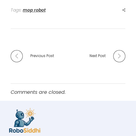
Tags:
mop robot
Previous Post
Next Post
Comments are closed.