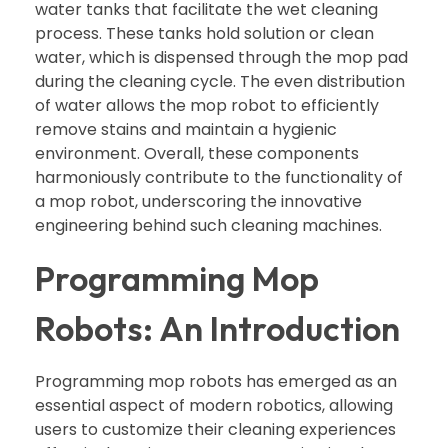
water tanks that facilitate the wet cleaning
process. These tanks hold solution or clean
water, which is dispensed through the mop pad
during the cleaning cycle. The even distribution
of water allows the mop robot to efficiently
remove stains and maintain a hygienic
environment. Overall, these components
harmoniously contribute to the functionality of
a mop robot, underscoring the innovative
engineering behind such cleaning machines.
Programming Mop
Robots: An Introduction
Programming mop robots has emerged as an
essential aspect of modern robotics, allowing
users to customize their cleaning experiences