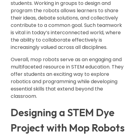
students. Working in groups to design and
program the robots allows learners to share
their ideas, debate solutions, and collectively
contribute to a common goal. Such teamwork
is vital in today’s interconnected world, where
the ability to collaborate effectively is
increasingly valued across all disciplines.
Overall, mop robots serve as an engaging and
multifaceted resource in STEM education. They
offer students an exciting way to explore
robotics and programming while developing
essential skills that extend beyond the
classroom.
Designing a STEM Dye
Project with Mop Robots