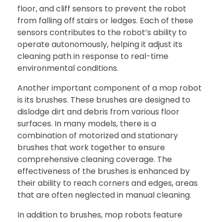
floor, and cliff sensors to prevent the robot
from falling off stairs or ledges. Each of these
sensors contributes to the robot’s ability to
operate autonomously, helping it adjust its
cleaning path in response to real-time
environmental conditions.
Another important component of a mop robot
is its brushes. These brushes are designed to
dislodge dirt and debris from various floor
surfaces. In many models, there is a
combination of motorized and stationary
brushes that work together to ensure
comprehensive cleaning coverage. The
effectiveness of the brushes is enhanced by
their ability to reach corners and edges, areas
that are often neglected in manual cleaning.
In addition to brushes, mop robots feature