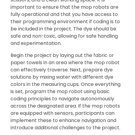
important to ensure that the mop robots are
fully operational and that you have access to
their programming environment if coding is to
be included in the project. The dye should be
safe and non-toxic, allowing for safe handling
and experimentation.
Begin the project by laying out the fabric or
paper towels in an area where the mop robot
can effectively traverse. Next, prepare dye
solutions by mixing water with different dye
colors in the measuring cups. Once everything
is set, program the mop robot using basic
coding principles to navigate autonomously
across the designated area. If the mop robots
are equipped with sensors, participants can
implement these to enhance navigation and
introduce additional challenges to the project.