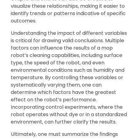
visualize these relationships, making it easier to
identify trends or patterns indicative of specific
outcomes.
Understanding the impact of different variables
is critical for drawing valid conclusions. Multiple
factors can influence the results of a mop
robot’s cleaning capabilities, including surface
type, the speed of the robot, and even
environmental conditions such as humidity and
temperature. By controlling these variables or
systematically varying them, one can
determine which factors have the greatest
effect on the robot’s performance.
Incorporating control experiments, where the
robot operates without dye or in a standardized
environment, can further clarify the results.
Ultimately, one must summarize the findings