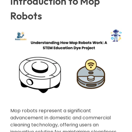
Introduction to Mop
Robots
Mop robots represent a significant
advancement in domestic and commercial
cleaning technology, offering users an
innovative solution for maintaining cleanliness