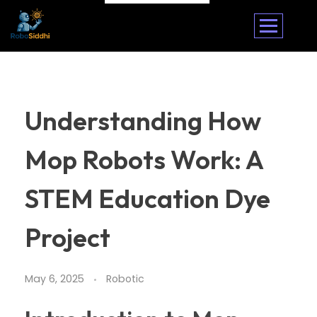
Understanding How
Mop Robots Work: A
STEM Education Dye
Project
May 6, 2025
Robotic