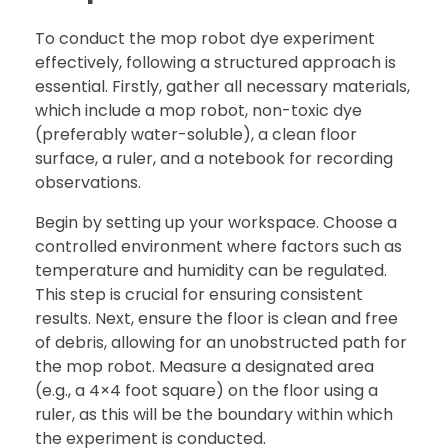
To conduct the mop robot dye experiment
effectively, following a structured approach is
essential. Firstly, gather all necessary materials,
which include a mop robot, non-toxic dye
(preferably water-soluble), a clean floor
surface, a ruler, and a notebook for recording
observations.
Begin by setting up your workspace. Choose a
controlled environment where factors such as
temperature and humidity can be regulated.
This step is crucial for ensuring consistent
results. Next, ensure the floor is clean and free
of debris, allowing for an unobstructed path for
the mop robot. Measure a designated area
(e.g., a 4×4 foot square) on the floor using a
ruler, as this will be the boundary within which
the experiment is conducted.