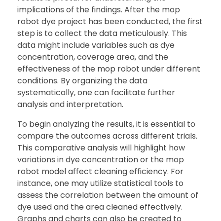
implications of the findings. After the mop
robot dye project has been conducted, the first
step is to collect the data meticulously. This
data might include variables such as dye
concentration, coverage area, and the
effectiveness of the mop robot under different
conditions. By organizing the data
systematically, one can facilitate further
analysis and interpretation.
To begin analyzing the results, it is essential to
compare the outcomes across different trials.
This comparative analysis will highlight how
variations in dye concentration or the mop
robot model affect cleaning efficiency. For
instance, one may utilize statistical tools to
assess the correlation between the amount of
dye used and the area cleaned effectively.
Graphs and charts can also be created to