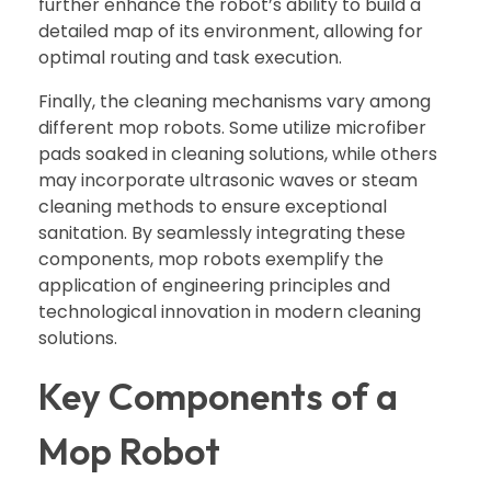
further enhance the robot’s ability to build a
detailed map of its environment, allowing for
optimal routing and task execution.
Finally, the cleaning mechanisms vary among
different mop robots. Some utilize microfiber
pads soaked in cleaning solutions, while others
may incorporate ultrasonic waves or steam
cleaning methods to ensure exceptional
sanitation. By seamlessly integrating these
components, mop robots exemplify the
application of engineering principles and
technological innovation in modern cleaning
solutions.
Key Components of a
Mop Robot