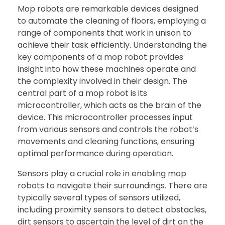
Mop robots are remarkable devices designed
to automate the cleaning of floors, employing a
range of components that work in unison to
achieve their task efficiently. Understanding the
key components of a mop robot provides
insight into how these machines operate and
the complexity involved in their design. The
central part of a mop robot is its
microcontroller, which acts as the brain of the
device. This microcontroller processes input
from various sensors and controls the robot’s
movements and cleaning functions, ensuring
optimal performance during operation.
Sensors play a crucial role in enabling mop
robots to navigate their surroundings. There are
typically several types of sensors utilized,
including proximity sensors to detect obstacles,
dirt sensors to ascertain the level of dirt on the