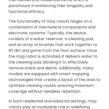
paramount in enhancing their longevity and
functional efficacy.
The functionality of mop robots hinges on a
combination of mechanical components and
electronic systems. Typically, the device
consists of a water reservoir, a cleaning pad,
and an array of brushes that work together to
lift dirt and grime from the floor surface. Once
the mop robot is activated, it delivers water to
the cleaning pad, allowing it to effectively
remove stains and debris. Additionally, many
models are equipped with smart mapping
technologies that create a layout of the area to
optimize cleaning routes, ensuring maximum
coverage without needless repetition.
In both residential and industrial settings, mop
robots play an invaluable role in redefining