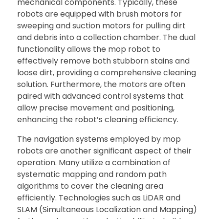
mechanical components. Typically, these
robots are equipped with brush motors for
sweeping and suction motors for pulling dirt
and debris into a collection chamber. The dual
functionality allows the mop robot to
effectively remove both stubborn stains and
loose dirt, providing a comprehensive cleaning
solution. Furthermore, the motors are often
paired with advanced control systems that
allow precise movement and positioning,
enhancing the robot’s cleaning efficiency.
The navigation systems employed by mop
robots are another significant aspect of their
operation. Many utilize a combination of
systematic mapping and random path
algorithms to cover the cleaning area
efficiently. Technologies such as LiDAR and
SLAM (Simultaneous Localization and Mapping)