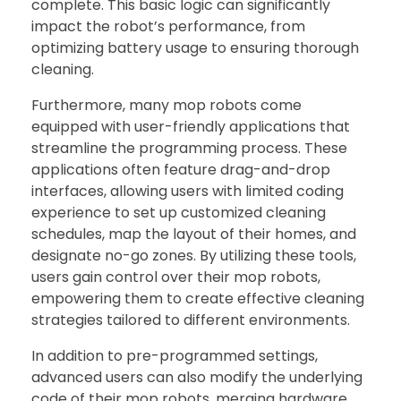
complete. This basic logic can significantly
impact the robot’s performance, from
optimizing battery usage to ensuring thorough
cleaning.
Furthermore, many mop robots come
equipped with user-friendly applications that
streamline the programming process. These
applications often feature drag-and-drop
interfaces, allowing users with limited coding
experience to set up customized cleaning
schedules, map the layout of their homes, and
designate no-go zones. By utilizing these tools,
users gain control over their mop robots,
empowering them to create effective cleaning
strategies tailored to different environments.
In addition to pre-programmed settings,
advanced users can also modify the underlying
code of their mop robots, merging hardware