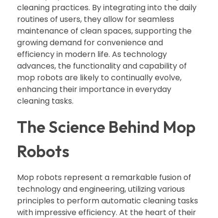
cleaning practices. By integrating into the daily
routines of users, they allow for seamless
maintenance of clean spaces, supporting the
growing demand for convenience and
efficiency in modern life. As technology
advances, the functionality and capability of
mop robots are likely to continually evolve,
enhancing their importance in everyday
cleaning tasks.
The Science Behind Mop
Robots
Mop robots represent a remarkable fusion of
technology and engineering, utilizing various
principles to perform automatic cleaning tasks
with impressive efficiency. At the heart of their